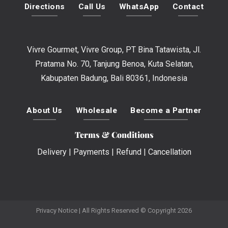
Directions
Call Us
WhatsApp
Contact
Vivre Gourmet, Vivre Group, PT Bina Tatawista, Jl.
Pratama No. 70, Tanjung Benoa, Kuta Selatan,
Kabupaten Badung, Bali 80361, Indonesia
About Us
Wholesale
Become a Partner
Terms & Conditions
Delivery
|
Payments
|
Refund
|
Cancellation
Privacy Notice
| All Rights Reserved © Copyright 2026