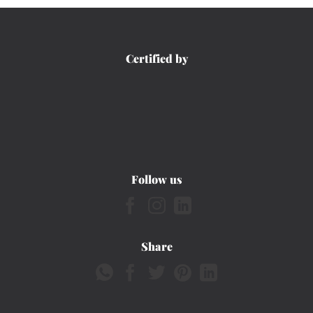
Certified by
Follow us
Share