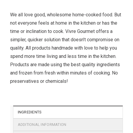
We all love good, wholesome home-cooked food. But
not everyone feels at home in the kitchen or has the
time or inclination to cook. Vivre Gourmet offers a
simpler, quicker solution that doesn’t compromise on
quality. All products handmade with love to help you
spend more time living and less time in the kitchen.
Products are made using the best quality ingredients
and frozen from fresh within minutes of cooking. No
preservatives or chemicals!
INGREDIENTS
ADDITIONAL INFORMATION