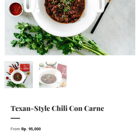
Texan-Style Chili Con Carne
From
Rp
95,000