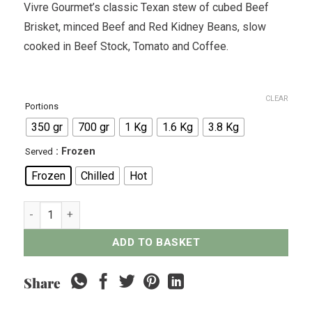
Vivre Gourmet’s classic Texan stew of cubed Beef
Brisket, minced Beef and Red Kidney Beans, slow
cooked in Beef Stock, Tomato and Coffee.
CLEAR
Portions
350 gr
700 gr
1 Kg
1.6 Kg
3.8 Kg
: Frozen
Served
Frozen
Chilled
Hot
Texan-Style Chili Con Carne quantity
ADD TO BASKET
Share