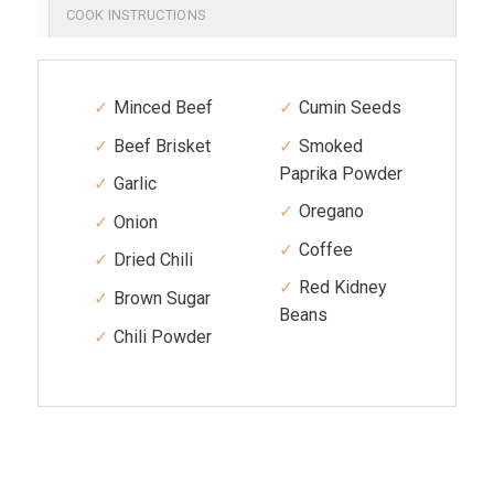
COOK INSTRUCTIONS
Minced Beef
Cumin Seeds
Beef Brisket
Smoked
Paprika Powder
Garlic
Oregano
Onion
Coffee
Dried Chili
Red Kidney
Brown Sugar
Beans
Chili Powder