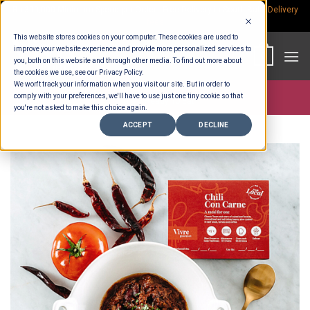
Skip
Rp.300,000 Minimum Spend per Order - Free Delivery in South Bali -
Delivery
fees
to
This website stores cookies on your computer. These cookies are used to
content
improve your website experience and provide more personalized services to
0
you, both on this website and through other media. To find out more about
the cookies we use, see our Privacy Policy.
We won't track your information when you visit our site. But in order to
comply with your preferences, we'll have to use just one tiny cookie so that
Store >
Ready To Eat
you're not asked to make this choice again.
ACCEPT
DECLINE