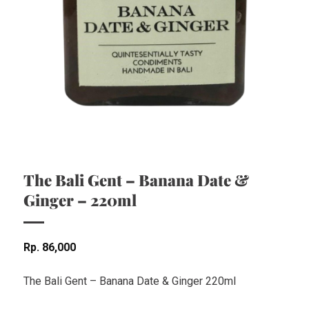
The Bali Gent – Banana Date &
Ginger – 220ml
Rp
86,000
The Bali Gent – Banana Date & Ginger 220ml