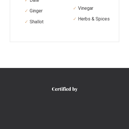
Date
Vinegar
Ginger
Herbs & Spices
Shallot
Certified by