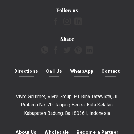
Follow us
Share
Directions
Call Us
WhatsApp
Contact
Vivre Gourmet, Vivre Group, PT Bina Tatawista, Jl.
Pratama No. 70, Tanjung Benoa, Kuta Selatan,
Kabupaten Badung, Bali 80361, Indonesia
About Us
Wholesale
Become a Partner