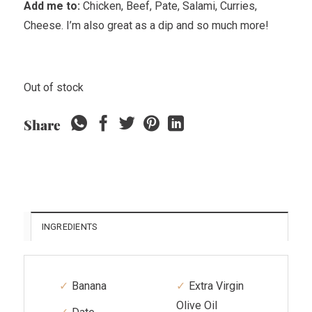
Add me to:
Chicken, Beef, Pate, Salami, Curries,
Cheese
.
I’m also great as a dip and so much more!
Out of stock
Share
INGREDIENTS
Banana
Extra Virgin
Olive Oil