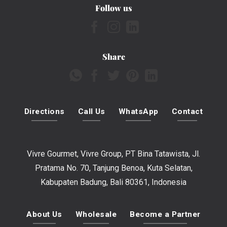
Follow us
Share
Directions
Call Us
WhatsApp
Contact
Vivre Gourmet, Vivre Group, PT Bina Tatawista, Jl.
Pratama No. 70, Tanjung Benoa, Kuta Selatan,
Kabupaten Badung, Bali 80361, Indonesia
About Us
Wholesale
Become a Partner