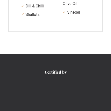
Olive Oil
Dill & Chilli
Vinegar
Shallots
Certified by