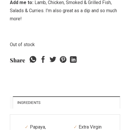
Add me to:
Lamb, Chicken, Smoked & Grilled Fish,
Salads & Curries. I’m also great as a dip and so much
more!
Out of stock
Share
INGREDIENTS
Papaya,
Extra Virgin