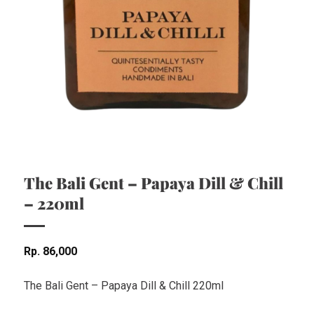
The Bali Gent – Papaya Dill & Chill
– 220ml
Rp
86,000
The Bali Gent – Papaya Dill & Chill 220ml