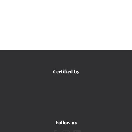
Certified by
Follow us