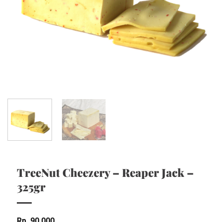
TreeNut Cheezery – Reaper Jack –
325gr
Rp
90,000