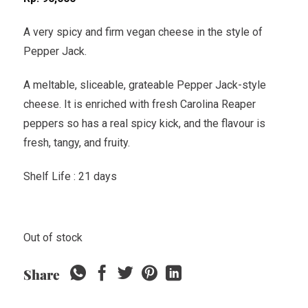
A very spicy and firm vegan cheese in the style of
Pepper Jack.
A meltable, sliceable, grateable Pepper Jack-style
cheese. It is enriched with fresh Carolina Reaper
peppers so has a real spicy kick, and the flavour is
fresh, tangy, and fruity.
Shelf Life : 21 days
Out of stock
Share