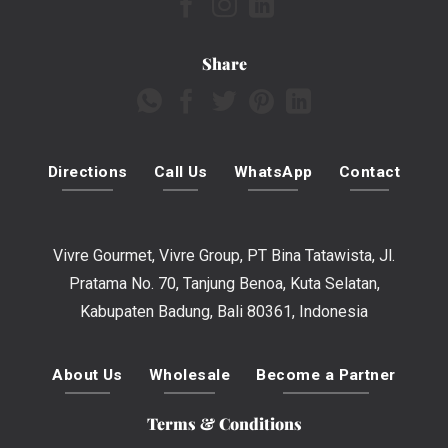
Share
Directions
Call Us
WhatsApp
Contact
Vivre Gourmet, Vivre Group, PT Bina Tatawista, Jl.
Pratama No. 70, Tanjung Benoa, Kuta Selatan,
Kabupaten Badung, Bali 80361, Indonesia
About Us
Wholesale
Become a Partner
Terms & Conditions