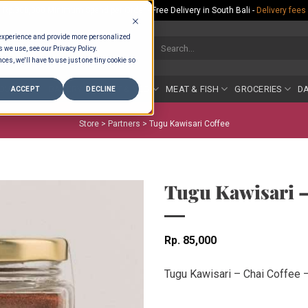
Rp.300,000 Minimum Spend per Order - Free Delivery in South Bali -
Delivery fees
 experience and provide more personalized
Search
s we use, see our Privacy Policy.
for:
ces, we'll have to use just one tiny cookie so
COUNTER
BAKERY
FRUIT & VEG
MEAT & FISH
GROCERIES
DA
ACCEPT
DECLINE
Store >
Partners
>
Tugu Kawisari Coffee
Tugu Kawisari –
Rp
85,000
Tugu Kawisari – Chai Coffee 