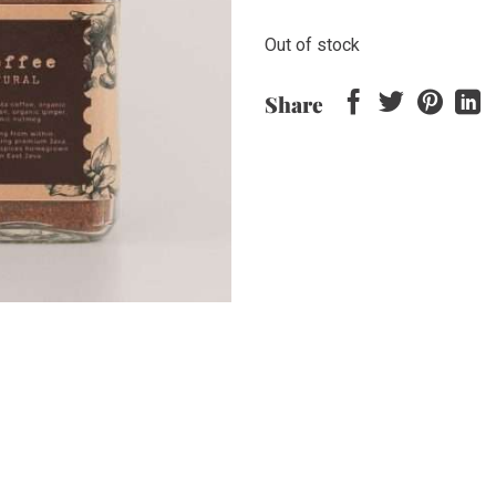
Out of stock
Share