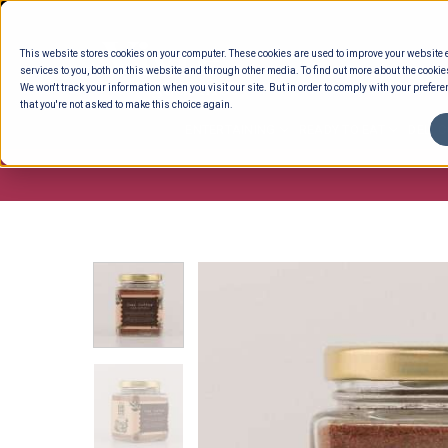
Skip
to
This website stores cookies on your computer. These cookies are used to improve your website
content
services to you, both on this website and through other media. To find out more about the cookie
We won't track your information when you visit our site. But in order to comply with your preferen
that you're not asked to make this choice again.
ENTERTAINING
READY TO EAT
DELI 