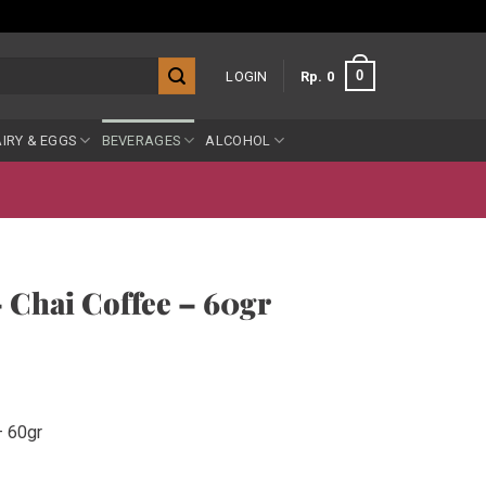
0
LOGIN
Rp
0
IRY & EGGS
BEVERAGES
ALCOHOL
 Chai Coffee – 60gr
– 60gr