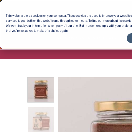
Skip
to
This website stores cookies on your computer. These cookies are used to improve your website
content
services to you, both on this website and through other media. To find out more about the cookie
We won't track your information when you visit our site. But in order to comply with your preferen
that you're not asked to make this choice again.
ENTERTAINING
READY TO EAT
DELI 