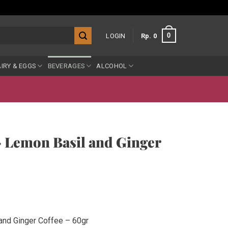
0
LOGIN
Rp
0
IRY & EGGS
BEVERAGES
ALCOHOL
 Lemon Basil and Ginger
and Ginger Coffee – 60gr