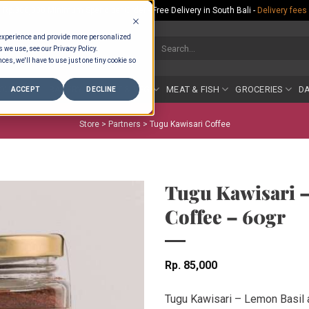
Rp.300,000 Minimum Spend per Order - Free Delivery in South Bali -
Delivery fees
 experience and provide more personalized
Search
s we use, see our Privacy Policy.
for:
ces, we'll have to use just one tiny cookie so
COUNTER
BAKERY
FRUIT & VEG
MEAT & FISH
GROCERIES
DA
ACCEPT
DECLINE
Store >
Partners
>
Tugu Kawisari Coffee
Tugu Kawisari –
Coffee – 60gr
Rp
85,000
Tugu Kawisari – Lemon Basil 