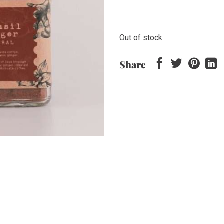
Out of stock
Share