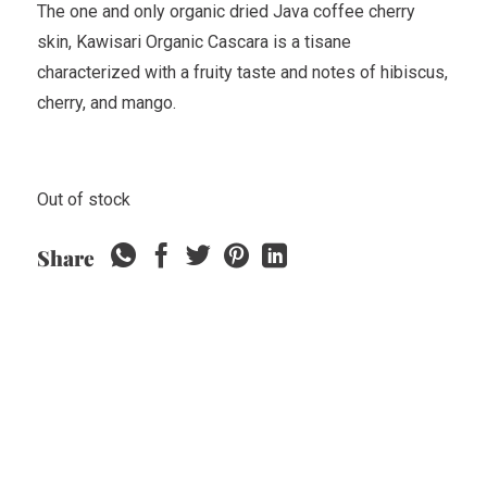
The one and only organic dried Java coffee cherry
skin, Kawisari Organic Cascara is a tisane
characterized with a fruity taste and notes of hibiscus,
cherry, and mango.
Out of stock
Share