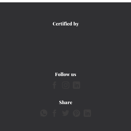
Certified by
Follow us
Share