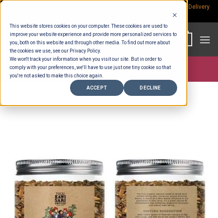
Skip
Rp.300,000 Minimum Spend per Order - Free Delivery in South Bali -
Delivery
fees
to
This website stores cookies on your computer. These cookies are used to
content
improve your website experience and provide more personalized services to
0
you, both on this website and through other media. To find out more about
the cookies we use, see our Privacy Policy.
We won't track your information when you visit our site. But in order to
comply with your preferences, we'll have to use just one tiny cookie so that
Store >
Partners
>
Tugu Kawisari Coffee
you're not asked to make this choice again.
ACCEPT
DECLINE