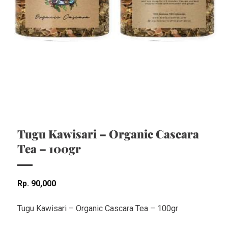
Tugu Kawisari – Organic Cascara
Tea – 100gr
Rp
90,000
Tugu Kawisari – Organic Cascara Tea – 100gr