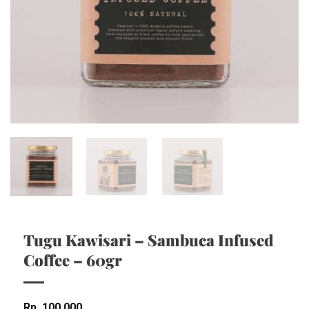
Tugu Kawisari – Sambuca Infused
Coffee – 60gr
Rp
100,000