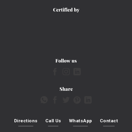
Certified by
Follow us
Share
Directions
Call Us
WhatsApp
Contact