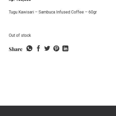
Tugu Kawisari – Sambuca Infused Coffee – 60gr
Out of stock
Share