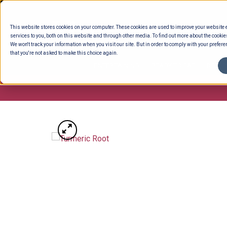
Skip
to
This website stores cookies on your computer. These cookies are used to improve your website
content
services to you, both on this website and through other media. To find out more about the cookie
We won't track your information when you visit our site. But in order to comply with your preferen
that you're not asked to make this choice again.
ENTERTAINING
READY TO EAT
DELI 