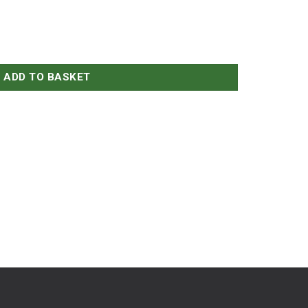
ADD TO BASKET