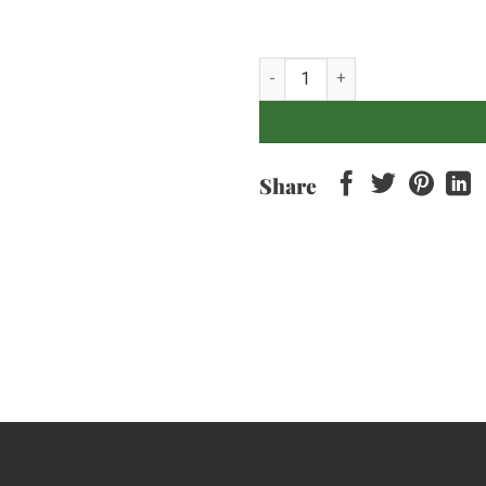
Turmeric Root - 250gr quantity
Share