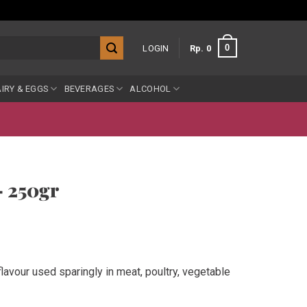
0
LOGIN
Rp
0
IRY & EGGS
BEVERAGES
ALCOHOL
– 250gr
flavour used sparingly in meat, poultry, vegetable