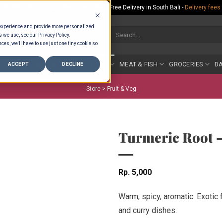
Rp.300,000 Minimum Spend per Order - Free Delivery in South Bali -
Delivery fees
 experience and provide more personalized
Search
s we use, see our Privacy Policy.
for:
ces, we'll have to use just one tiny cookie so
COUNTER
BAKERY
FRUIT & VEG
MEAT & FISH
GROCERIES
DA
ACCEPT
DECLINE
Store >
Fruit & Veg
Turmeric Root 
Rp
5,000
Warm, spicy, aromatic. Exotic 
and curry dishes.