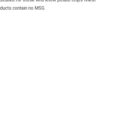
roducts contain no MSG.