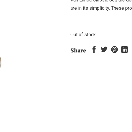
are in its simplicity. These p
Out of stock
Share