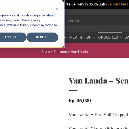
Rp.300,000 Minimum Spend per Order - Free Delivery in South Bali -
Delivery fees
 experience and provide more personalized
Search
s we use, see our Privacy Policy.
for:
ces, we'll have to use just one tiny cookie so
COUNTER
BAKERY
FRUIT & VEG
MEAT & FISH
GROCERIES
DA
ACCEPT
DECLINE
Store >
Partners
>
Van Landa
Van Landa – Sea 
Rp
36,000
Van Landa – Sea Salt Original
Van Landa Classic 80g are de