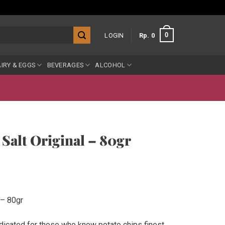
0
LOGIN
Rp
0
IRY & EGGS
BEVERAGES
ALCOHOL
Salt Original – 80gr
 – 80gr
dicated for those who know potato chips finest