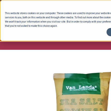
Skip
to
This website stores cookies on your computer. These cookies are used to improve your website
content
services to you, both on this website and through other media. To find out more about the cookie
We won't track your information when you visit our site. But in order to comply with your preferen
that you're not asked to make this choice again.
ENTERTAINING
READY TO EAT
DELI 