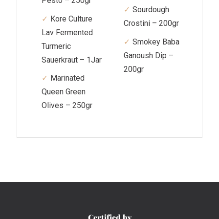
Pesto – 250gr
Sourdough
Kore Culture
Crostini – 200gr
Lav Fermented
Smokey Baba
Turmeric
Ganoush Dip –
Sauerkraut – 1Jar
200gr
Marinated
Queen Green
Olives – 250gr
Certified by