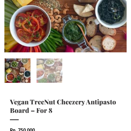
Vegan TreeNut Cheezery Antipasto
Board – For 8
Rp
750,000