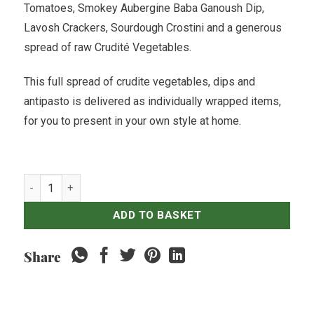
Tomatoes, Smokey Aubergine Baba Ganoush Dip,
Lavosh Crackers, Sourdough Crostini and a generous
spread of raw Crudit
é
Vegetables.
This full spread of crudite vegetables, dips and
antipasto is delivered as individually wrapped items,
for you to present in your own style at home.
Vegan TreeNut Cheezery Antipasto Board - For 8 quantity
ADD TO BASKET
Share