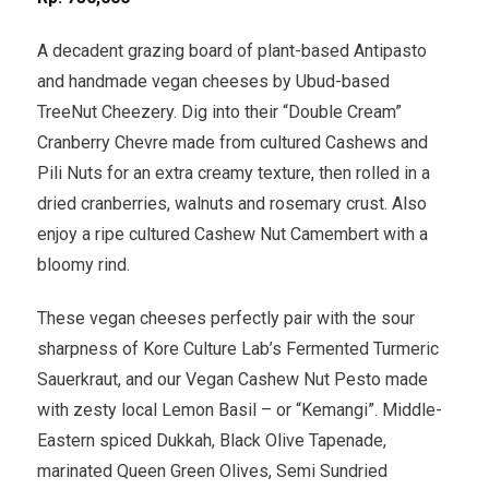
A decadent grazing board of plant-based Antipasto
and handmade vegan cheeses by Ubud-based
TreeNut Cheezery. Dig into their “Double Cream”
Cranberry Chevre made from cultured Cashews and
Pili Nuts for an extra creamy texture, then rolled in a
dried cranberries, walnuts and rosemary crust. Also
enjoy a ripe cultured Cashew Nut Camembert with a
bloomy rind.
These vegan cheeses perfectly pair with the sour
sharpness of Kore Culture Lab’s Fermented Turmeric
Sauerkraut, and our Vegan Cashew Nut Pesto made
with zesty local Lemon Basil – or “Kemangi”. Middle-
Eastern spiced Dukkah, Black Olive Tapenade,
marinated Queen Green Olives, Semi Sundried