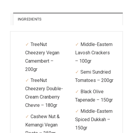
INGREDIENTS
TreeNut
Middle-Eastern
Cheezery Vegan
Lavosh Crackers
Camembert –
– 100gr
200gr
Semi Sundried
TreeNut
Tomatoes – 200gr
Cheezery Double-
Black Olive
Cream Cranberry
Tapenade – 150gr
Chevre – 180gr
Middle-Eastern
Cashew Nut &
Spiced Dukkah –
Kemangi Vegan
150gr