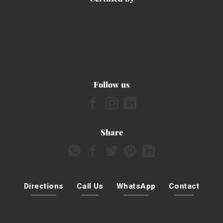
Follow us
Share
Directions
Call Us
WhatsApp
Contact