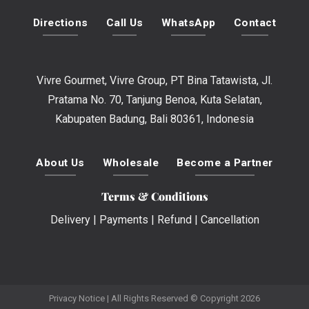
Directions
Call Us
WhatsApp
Contact
Vivre Gourmet, Vivre Group, PT Bina Tatawista, Jl.
Pratama No. 70, Tanjung Benoa, Kuta Selatan,
Kabupaten Badung, Bali 80361, Indonesia
About Us
Wholesale
Become a Partner
Terms & Conditions
Delivery
|
Payments
|
Refund
|
Cancellation
Privacy Notice
| All Rights Reserved © Copyright 2026