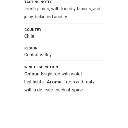
TASTING NOTES
Fresh plums, with friendly tannins, and
juicy, balanced acidity.
COUNTRY
Chile
REGION
Central Valley
WINE DESCRIPTION
Colour
: Bright red with violet
highlights.
Aroma
: Fresh and fruity
with a delicate touch of spice.