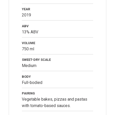
YEAR
2019
ABV
13% ABV
VOLUME
750 ml
SWEET-DRY SCALE
Medium
BODY
Full-bodied
PAIRING
Vegetable bakes, pizzas and pastas
with tomato-based sauces.