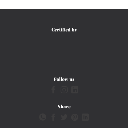
Certified by
Follow us
Share