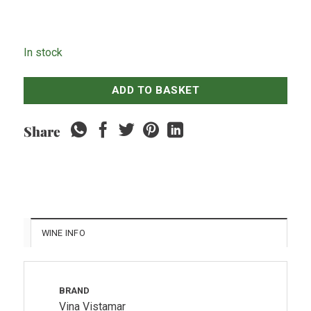
In stock
ADD TO BASKET
Share
WINE INFO
BRAND
Vina Vistamar