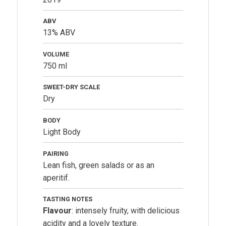
ABV
13% ABV
VOLUME
750 ml
SWEET-DRY SCALE
Dry
BODY
Light Body
PAIRING
Lean fish, green salads or as an
aperitif.
TASTING NOTES
Flavour
: intensely fruity, with delicious
acidity and a lovely texture.