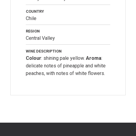
COUNTRY
Chile
REGION
Central Valley
WINE DESCRIPTION
Colour
: shining pale yellow.
Aroma
:
delicate notes of pineapple and white
peaches, with notes of white flowers.