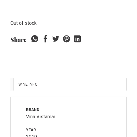
Out of stock
Share
WINE INFO
BRAND
Vina Vistamar
YEAR
2019