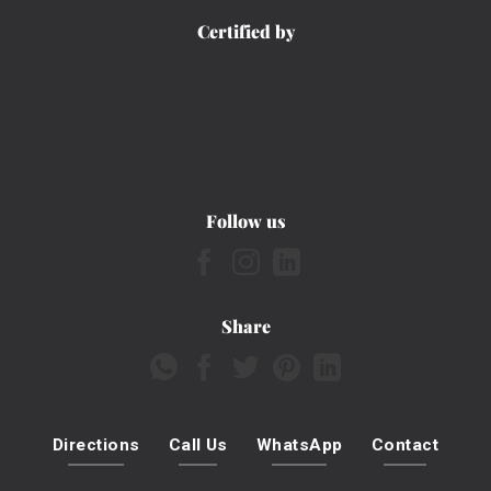
Certified by
Follow us
Share
Directions
Call Us
WhatsApp
Contact