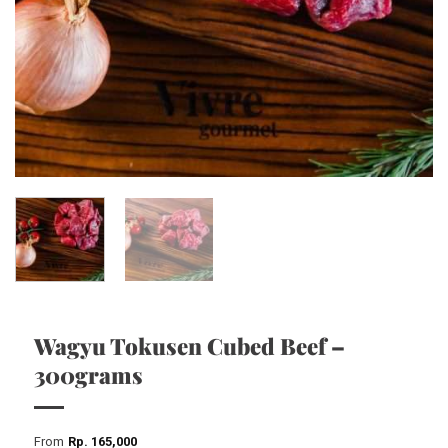
Wagyu Tokusen Cubed Beef –
300grams
From
Rp
165,000