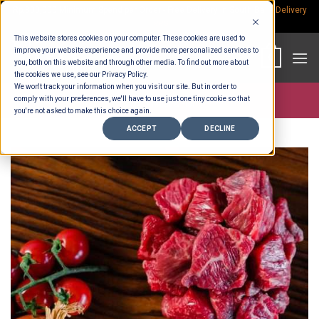
Skip
Rp.300,000 Minimum Spend per Order - Free Delivery in South Bali -
Delivery
fees
to
This website stores cookies on your computer. These cookies are used to
content
improve your website experience and provide more personalized services to
0
you, both on this website and through other media. To find out more about
the cookies we use, see our Privacy Policy.
We won't track your information when you visit our site. But in order to
comply with your preferences, we'll have to use just one tiny cookie so that
Store >
Meat & Fish
you're not asked to make this choice again.
ACCEPT
DECLINE