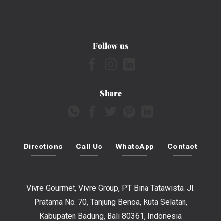
Follow us
Share
Directions
Call Us
WhatsApp
Contact
Vivre Gourmet, Vivre Group, PT Bina Tatawista, Jl.
Pratama No. 70, Tanjung Benoa, Kuta Selatan,
Kabupaten Badung, Bali 80361, Indonesia