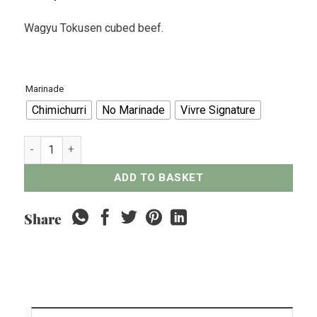
Wagyu Tokusen cubed beef.
Marinade
Chimichurri
No Marinade
Vivre Signature
Wagyu Tokusen Cubed Beef - 300grams quantity
ADD TO BASKET
Share