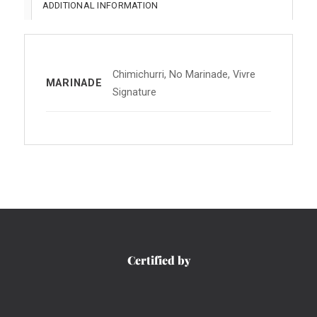
ADDITIONAL INFORMATION
Chimichurri, No Marinade, Vivre
MARINADE
Signature
Certified by