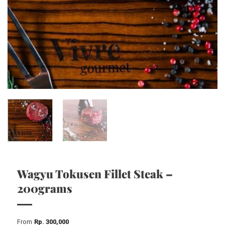
Wagyu Tokusen Fillet Steak –
200grams
From
Rp
300,000