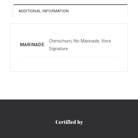
ADDITIONAL INFORMATION
Chimichurri, No Marinade, Vivre
MARINADE
Signature
Certified by