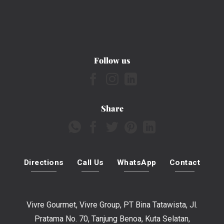
Follow us
Share
Directions
Call Us
WhatsApp
Contact
Vivre Gourmet, Vivre Group, PT Bina Tatawista, Jl.
Pratama No. 70, Tanjung Benoa, Kuta Selatan,