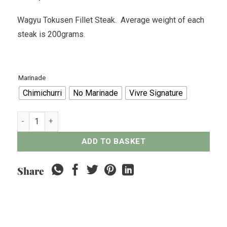
Wagyu Tokusen Fillet Steak. Average weight of each
steak is 200grams.
Marinade
Chimichurri
No Marinade
Vivre Signature
Wagyu Tokusen Fillet Steak - 200grams quantity
ADD TO BASKET
Share