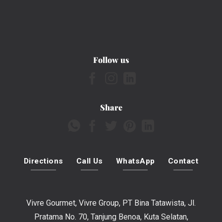
Follow us
Share
Directions
Call Us
WhatsApp
Contact
Vivre Gourmet, Vivre Group, PT Bina Tatawista, Jl.
Pratama No. 70, Tanjung Benoa, Kuta Selatan,