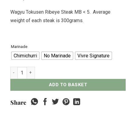
Wagyu Tokusen Ribeye Steak MB < 5. Average
weight of each steak is 300grams.
Marinade
Chimichurri
No Marinade
Vivre Signature
Wagyu Tokusen Ribeye Steak MB < 5 - 300grams quantity
ADD TO BASKET
Share