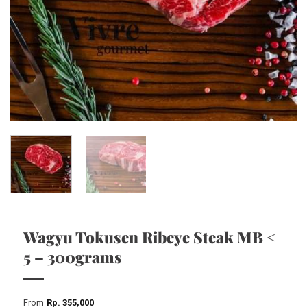
Wagyu Tokusen Ribeye Steak MB <
5 – 300grams
From
Rp
355,000