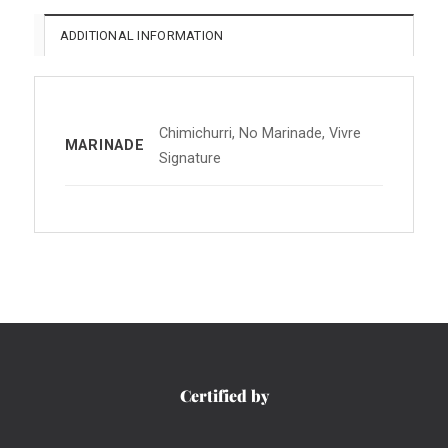
ADDITIONAL INFORMATION
Chimichurri, No Marinade, Vivre
MARINADE
Signature
Certified by