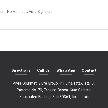
urri, No Marinade, Vivre Signature
Directions
Call Us
WhatsApp
Contact
Vivre Gourmet, Vivre Group, PT Bina Tatawista, Jl.
Pratama No. 70, Tanjung Benoa, Kuta Selatan,
Kabupaten Badung, Bali 80361, Indonesia