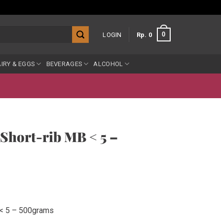
0
LOGIN
Rp
0
IRY & EGGS
BEVERAGES
ALCOHOL
Short-rib MB < 5 –
 < 5 – 500grams