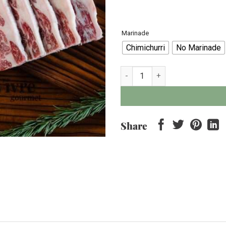
Marinade
Chimichurri
No Marinade
Wagyu Tokusen Short-rib MB < 5
Share