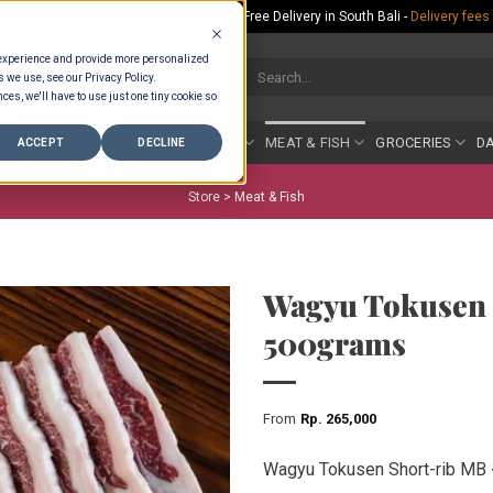
Rp.300,000 Minimum Spend per Order - Free Delivery in South Bali -
Delivery fees
 experience and provide more personalized
Search
s we use, see our Privacy Policy.
for:
ces, we'll have to use just one tiny cookie so
COUNTER
BAKERY
FRUIT & VEG
MEAT & FISH
GROCERIES
DA
ACCEPT
DECLINE
Store >
Meat & Fish
Wagyu Tokusen 
500grams
From
Rp
265,000
Wagyu Tokusen Short-rib MB