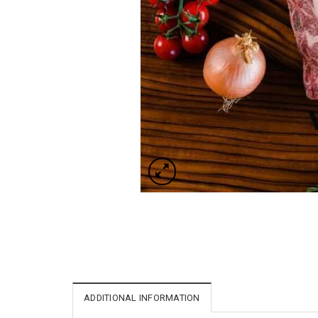
ADDITIONAL INFORMATION