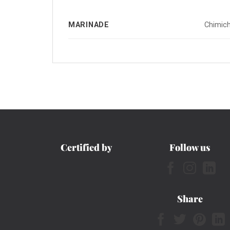
MARINADE
Chimich
Certified by
Follow us
Share