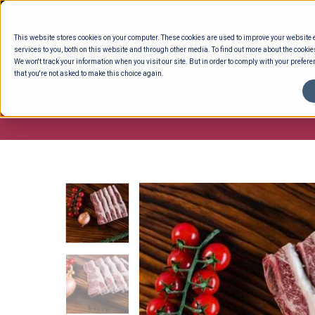
Skip
to
This website stores cookies on your computer. These cookies are used to improve your website
content
services to you, both on this website and through other media. To find out more about the cookie
We won't track your information when you visit our site. But in order to comply with your preferen
that you're not asked to make this choice again.
ENTERTAINING
READY TO EAT
DELI 