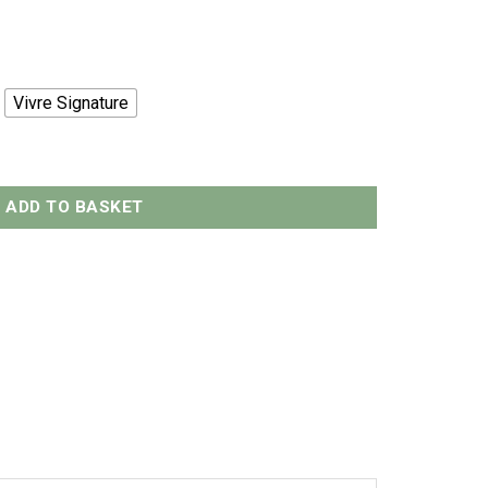
Vivre Signature
 - 500grams quantity
ADD TO BASKET