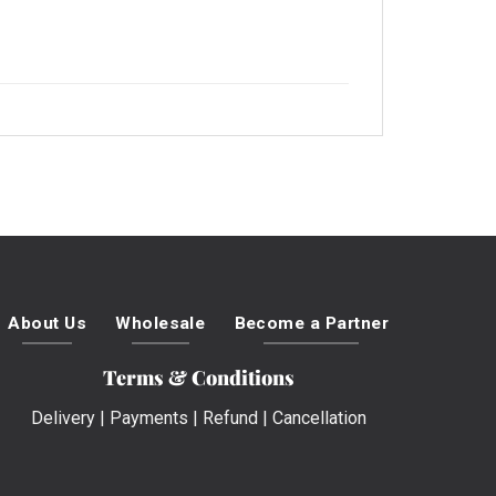
About Us
Wholesale
Become a Partner
Terms & Conditions
Delivery
|
Payments
|
Refund
|
Cancellation