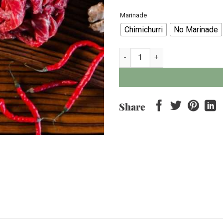
Marinade
Chimichurri
No Marinade
Wagyu Tokusen Stir Fry Beef - 
Share