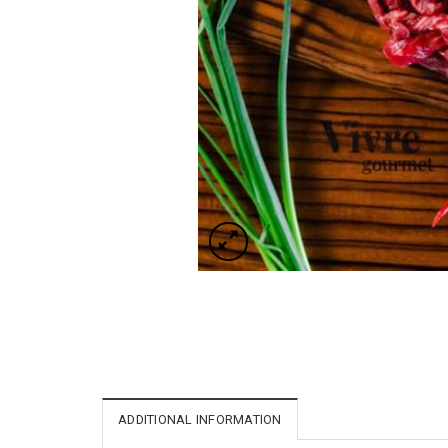
ADDITIONAL INFORMATION