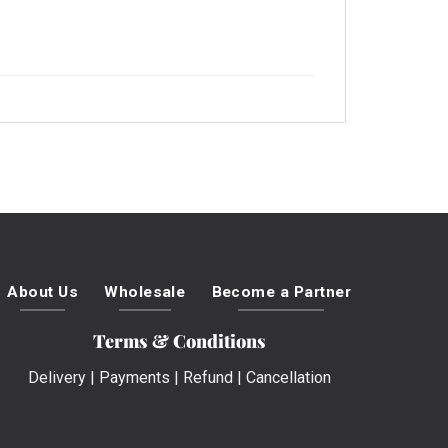
About Us
Wholesale
Become a Partner
Terms & Conditions
Delivery
|
Payments
|
Refund
|
Cancellation