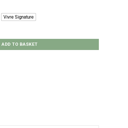
Vivre Signature
300grams quantity
ADD TO BASKET