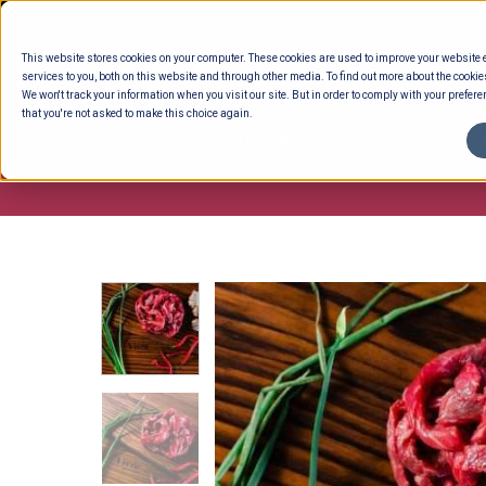
Skip
to
This website stores cookies on your computer. These cookies are used to improve your website
content
services to you, both on this website and through other media. To find out more about the cookie
We won't track your information when you visit our site. But in order to comply with your preferen
that you're not asked to make this choice again.
ENTERTAINING
READY TO EAT
DELI 