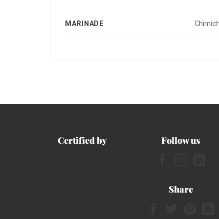
MARINADE
Chimich
Certified by
Follow us
Share