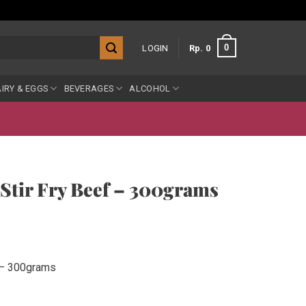
0
LOGIN
Rp
0
IRY & EGGS
BEVERAGES
ALCOHOL
tir Fry Beef – 300grams
 – 300grams