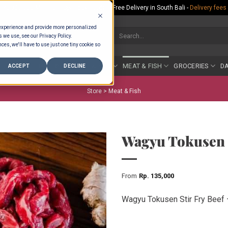
Rp.300,000 Minimum Spend per Order - Free Delivery in South Bali -
Delivery fees
 experience and provide more personalized
Search
s we use, see our Privacy Policy.
for:
ces, we'll have to use just one tiny cookie so
COUNTER
BAKERY
FRUIT & VEG
MEAT & FISH
GROCERIES
DA
ACCEPT
DECLINE
Store >
Meat & Fish
Wagyu Tokusen S
From
Rp
135,000
Wagyu Tokusen Stir Fry Beef