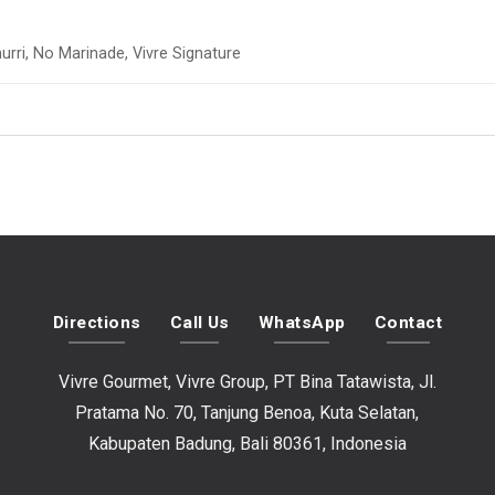
urri, No Marinade, Vivre Signature
Directions
Call Us
WhatsApp
Contact
Vivre Gourmet, Vivre Group, PT Bina Tatawista, Jl.
Pratama No. 70, Tanjung Benoa, Kuta Selatan,
Kabupaten Badung, Bali 80361, Indonesia