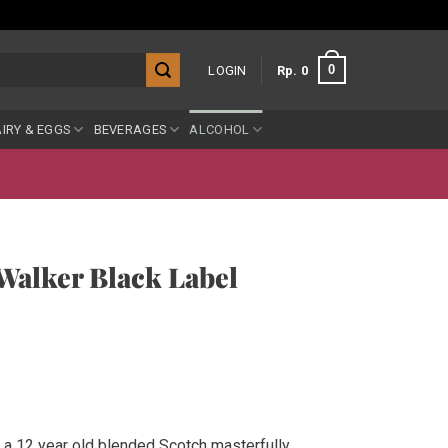
0
LOGIN
Rp
0
IRY & EGGS
BEVERAGES
ALCOHOL
Walker Black Label
 a 12 year old blended Scotch masterfully