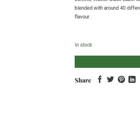
blended with around 40 differ
flavour.
In stock
Share