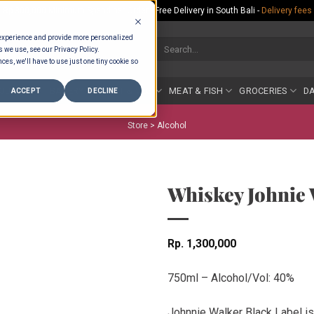
Rp.300,000 Minimum Spend per Order - Free Delivery in South Bali -
Delivery fees
 experience and provide more personalized
Search
s we use, see our Privacy Policy.
for:
ces, we'll have to use just one tiny cookie so
COUNTER
BAKERY
FRUIT & VEG
MEAT & FISH
GROCERIES
DA
ACCEPT
DECLINE
Store >
Alcohol
Whiskey Johnie 
Rp
1,300,000
750ml – Alcohol/Vol: 40%
Johnnie Walker Black Label is