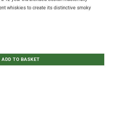
ent whiskies to create its distinctive smoky
ADD TO BASKET