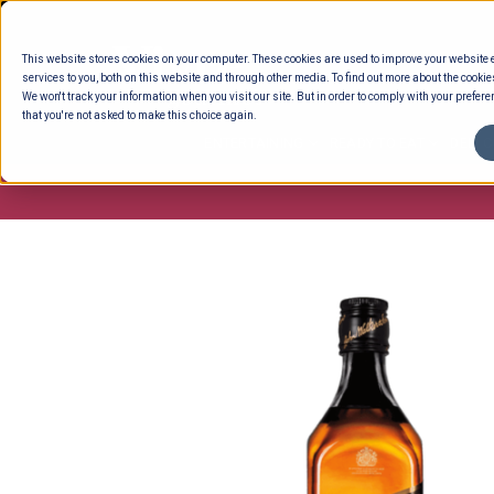
Skip
to
This website stores cookies on your computer. These cookies are used to improve your website
content
services to you, both on this website and through other media. To find out more about the cookie
We won't track your information when you visit our site. But in order to comply with your preferen
that you're not asked to make this choice again.
ENTERTAINING
READY TO EAT
DELI 