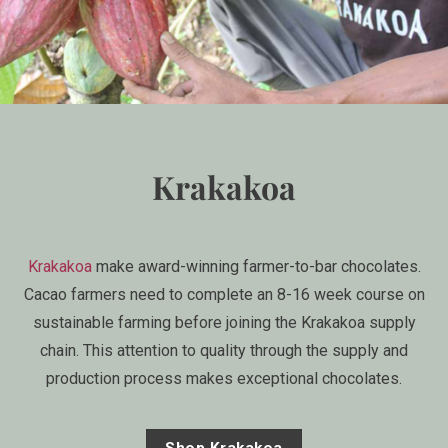
Krakakoa
Krakakoa
make award-winning farmer-to-bar chocolates.
Cacao farmers need to complete an 8-16 week course on
sustainable farming before joining the Krakakoa supply
chain. This attention to quality through the supply and
production process makes exceptional chocolates.
Shop Krakakoa