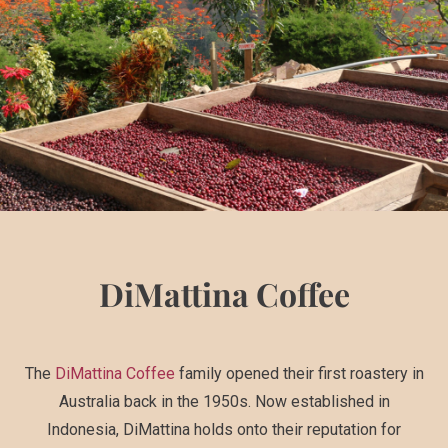
DiMattina Coffee
The
DiMattina Coffee
family opened their first roastery in
Australia back in the 1950s. Now established in
Indonesia, DiMattina holds onto their reputation for