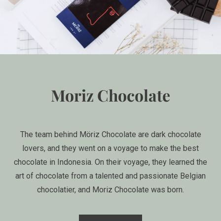
Moriz Chocolate
The team behind Möriz Chocolate are dark chocolate
lovers, and they went on a voyage to make the best
chocolate in Indonesia. On their voyage, they learned the
art of chocolate from a talented and passionate Belgian
chocolatier, and Moriz Chocolate was born.