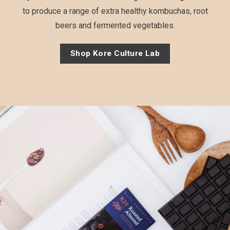
to produce a range of extra healthy kombuchas, root
beers and fermented vegetables.
Shop Kore Culture Lab