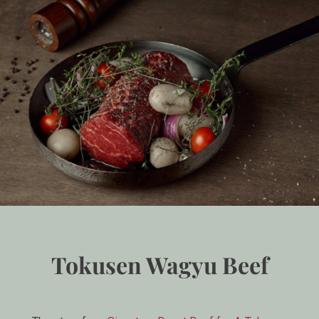
Tokusen Wagyu Beef