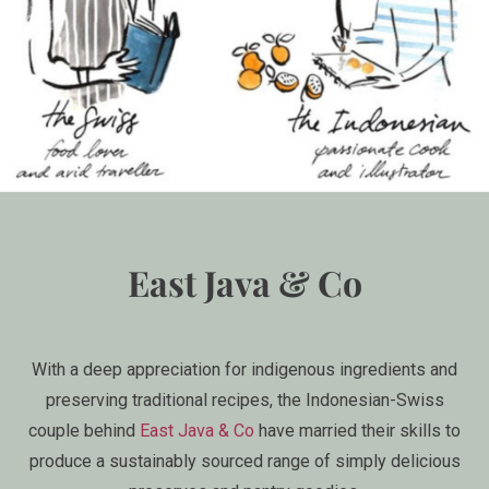
East Java & Co
With a deep appreciation for indigenous ingredients and
preserving traditional recipes, the Indonesian-Swiss
couple behind
East Java & Co
have married their skills to
produce a sustainably sourced range of simply delicious