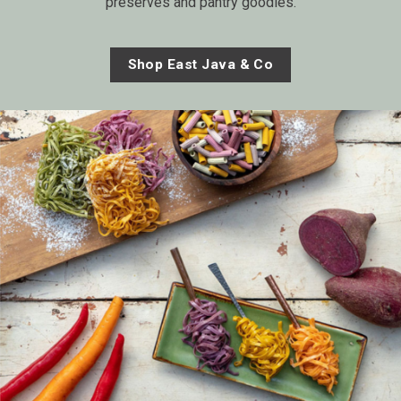
preserves and pantry goodies.
Shop East Java & Co