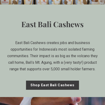
East Bali Cashews
East Bali Cashews creates jobs and business
opportunities for Indonesia’s most isolated farming
communities. Their impact is as big as the volcano they
call home, Bali’s Mt. Agung, with a (very tasty!) product
range that supports over 5,000 small holder farmers.
Shop East Bali Cashews