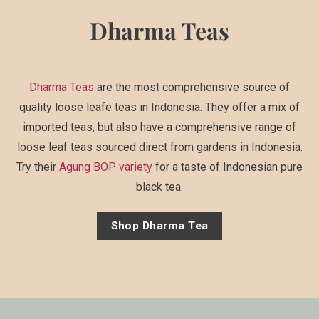
Dharma Teas
Dharma Teas
are the most comprehensive source of
quality loose leafe teas in Indonesia. They offer a mix of
imported teas, but also have a comprehensive range of
loose leaf teas sourced direct from gardens in Indonesia.
Try their
Agung BOP variety
for a taste of Indonesian pure
black tea.
Shop Dharma Tea