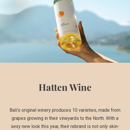
Hatten Wine
Bali’s original winery produces 10 varieties, made from
grapes growing in their vineyards to the North. With a
sexy new look this year, their rebrand is not only skin-