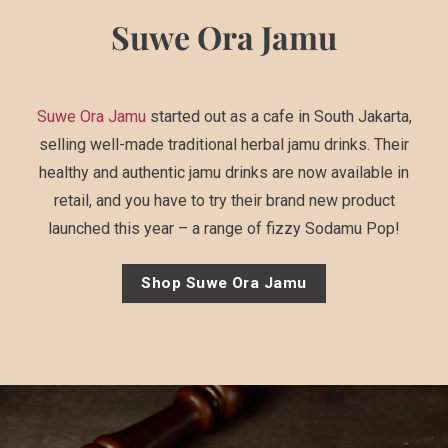
Suwe Ora Jamu
Suwe Ora Jamu
started out as a cafe in South Jakarta,
selling well-made traditional herbal jamu drinks. Their
healthy and authentic jamu drinks are now available in
retail, and you have to try their brand new product
launched this year – a range of fizzy Sodamu Pop!
Shop Suwe Ora Jamu