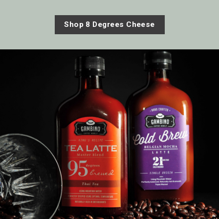
Shop 8 Degrees Cheese