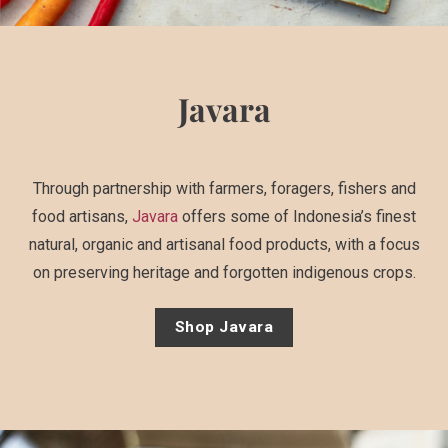
Javara
Through partnership with farmers, foragers, fishers and
food artisans,
Javara
offers some of Indonesia’s finest
natural, organic and artisanal food products, with a focus
on preserving heritage and forgotten indigenous crops.
Shop Javara