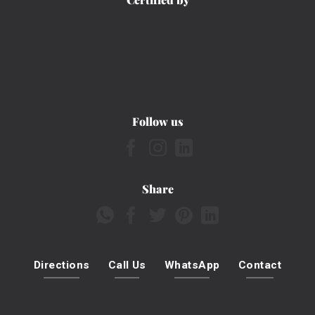
Follow us
Share
Directions
Call Us
WhatsApp
Contact