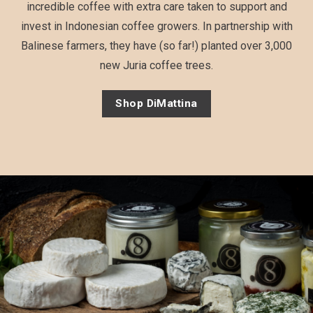
incredible coffee with extra care taken to support and
invest in Indonesian coffee growers. In partnership with
Balinese farmers, they have (so far!) planted over 3,000
new Juria coffee trees.
Shop DiMattina