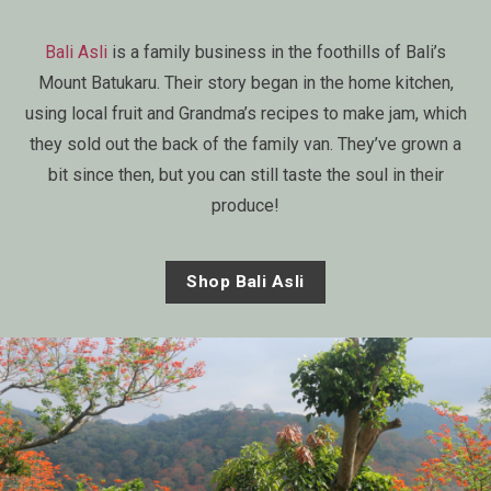
Bali Asli
is a family business in the foothills of Bali’s
Mount Batukaru. Their story began in the home kitchen,
using local fruit and Grandma’s recipes to make jam, which
they sold out the back of the family van. They’ve grown a
bit since then, but you can still taste the soul in their
produce!
Shop Bali Asli