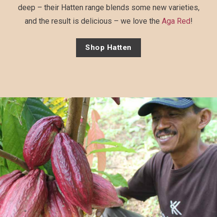
deep – their Hatten range blends some new varieties,
and the result is delicious – we love the
Aga Red
!
Shop Hatten