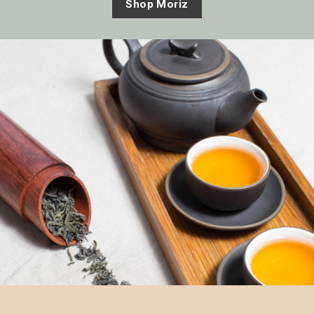
Shop Moriz