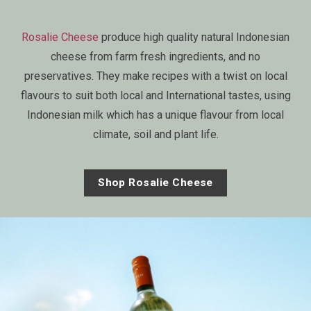
Rosalie Cheese
produce high quality natural Indonesian
cheese from farm fresh ingredients, and no
preservatives. They make recipes with a twist on local
flavours to suit both local and International tastes, using
Indonesian milk which has a unique flavour from local
climate, soil and plant life.
Shop Rosalie Cheese