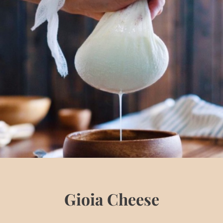
Gioia Cheese