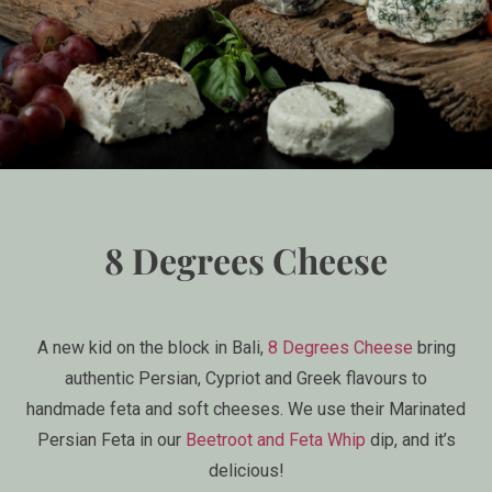
8 Degrees Cheese
A new kid on the block in Bali,
8 Degrees Cheese
bring
authentic Persian, Cypriot and Greek flavours to
handmade feta and soft cheeses. We use their Marinated
Persian Feta in our
Beetroot and Feta Whip
dip, and it’s
delicious!