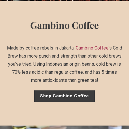
Gambino Coffee
Made by coffee rebels in Jakarta,
Gambino Coffee
‘s Cold
Brew has more punch and strength than other cold brews
you’ve tried. Using Indonesian origin beans, cold brew is
70% less acidic than regular coffee, and has 5 times
more antioxidants than green tea!
Shop Gambino Coffee