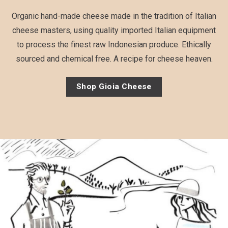
Organic hand-made cheese made in the tradition of Italian
cheese masters, using quality imported Italian equipment
to process the finest raw Indonesian produce. Ethically
sourced and chemical free. A recipe for cheese heaven.
Shop Gioia Cheese