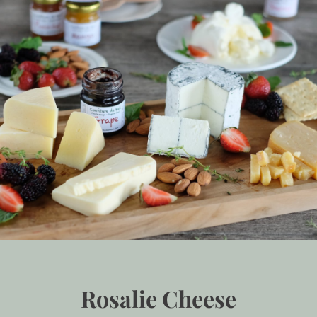
Rosalie Cheese