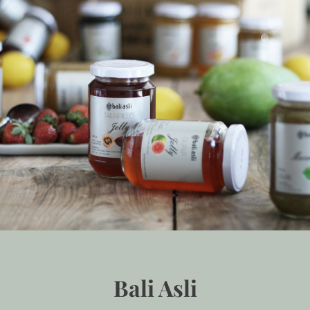
Bali Asli