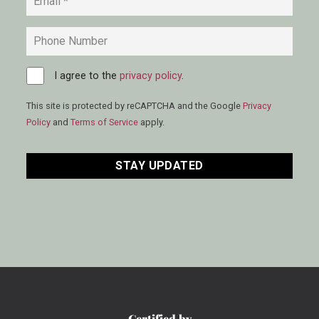
Phone
Consent
I agree to the
*
privacy policy
.
This site is protected by reCAPTCHA and the Google
Privacy
Policy
and
Terms of Service
apply.
CAPTCHA
Certified by