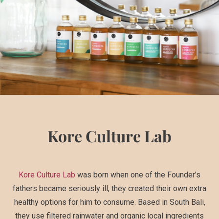
Kore Culture Lab
Kore Culture Lab
was born when one of the Founder’s
fathers became seriously ill, they created their own extra
healthy options for him to consume. Based in South Bali,
they use filtered rainwater and organic local ingredients