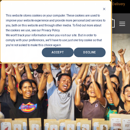
Skip
Rp.300,000 Minimum Spend per Order - Free Delivery in South Bali -
Delivery
fees
to
This website stores cookies on your computer. These cookies are used to
content
improve your website experience and provide more personalized services to
0
you, both on this website and through other media. To find out more about
the cookies we use, see our Privacy Policy.
We won't track your information when you visit our site. But in order to
comply with your preferences, we'll have to use just one tiny cookie so that
you're not asked to make this choice again.
ACCEPT
DECLINE