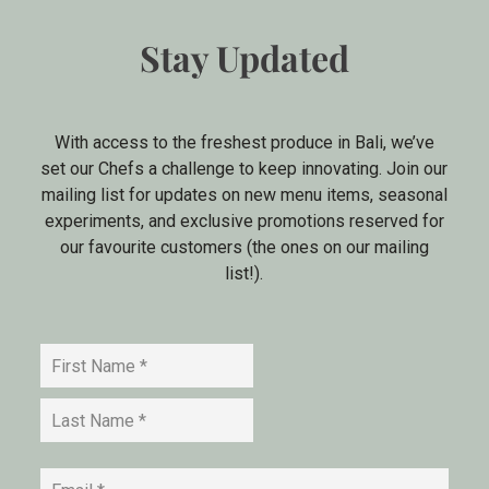
Stay Updated
With access to the freshest produce in Bali, we’ve
set our Chefs a challenge to keep innovating. Join our
mailing list for updates on new menu items, seasonal
experiments, and exclusive promotions reserved for
our favourite customers (the ones on our mailing
list!).
Name
*
First
Last
Email
*