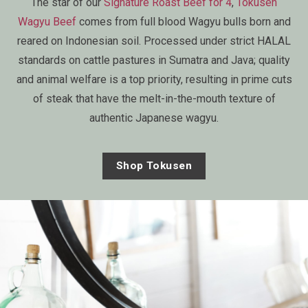
The star of our
Signature Roast Beef for 4
,
Tokusen
Wagyu Beef
comes from full blood Wagyu bulls born and
reared on Indonesian soil. Processed under strict HALAL
standards on cattle pastures in Sumatra and Java; quality
and animal welfare is a top priority, resulting in prime cuts
of steak that have the melt-in-the-mouth texture of
authentic Japanese wagyu.
Shop Tokusen