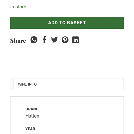
In stock
ADD TO BASKET
Share
WINE INFO
BRAND
Hatten
YEAR