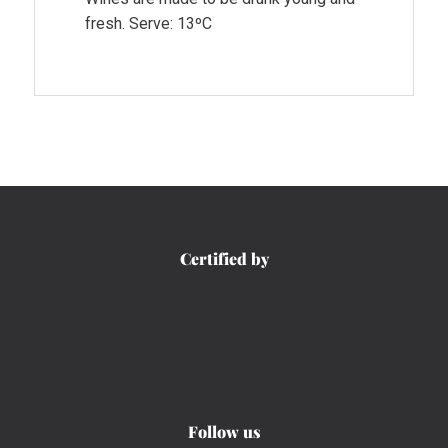
fresh. Serve: 13ºC
Certified by
Follow us