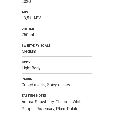
2020
ABV
13,5% ABV
VOLUME
750 ml
SWEET-DRY SCALE
Medium
BODY
Light Body
PAIRING
Grilled meats, Spicy dishes
TASTING NOTES
Aroma: Strawberry, Cherries, White
Pepper, Rosemary, Plum. Palate: