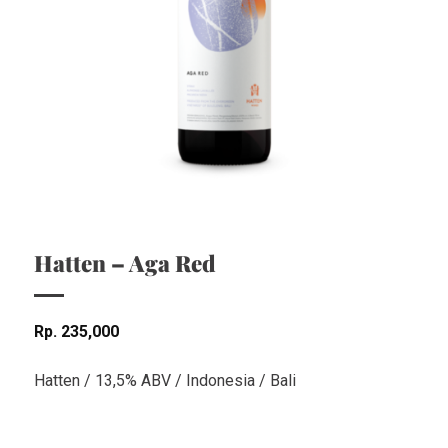
Hatten – Aga Red
Rp
235,000
Hatten / 13,5% ABV / Indonesia / Bali