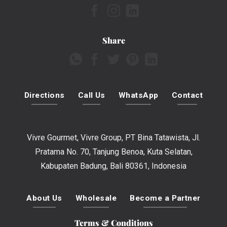
Share
Directions
Call Us
WhatsApp
Contact
Vivre Gourmet, Vivre Group, PT Bina Tatawista, Jl.
Pratama No. 70, Tanjung Benoa, Kuta Selatan,
Kabupaten Badung, Bali 80361, Indonesia
About Us
Wholesale
Become a Partner
Terms & Conditions