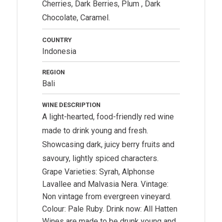
Cherries, Dark Berries, Plum , Dark
Chocolate, Caramel.
COUNTRY
Indonesia
REGION
Bali
WINE DESCRIPTION
A light-hearted, food-friendly red wine
made to drink young and fresh.
Showcasing dark, juicy berry fruits and
savoury, lightly spiced characters.
Grape Varieties: Syrah, Alphonse
Lavallee and Malvasia Nera. Vintage:
Non vintage from evergreen vineyard.
Colour: Pale Ruby. Drink now: All Hatten
Wines are made to be drunk young and