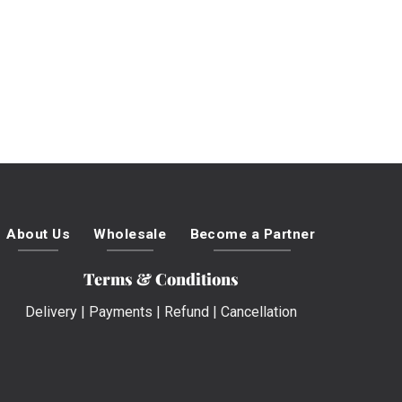
About Us
Wholesale
Become a Partner
Terms & Conditions
Delivery
|
Payments
|
Refund
|
Cancellation