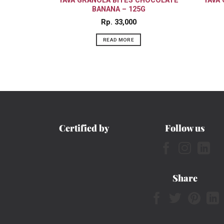
YAVA GRANOLA BITES CHOCOLATE
YAVA
BANANA – 125G
Rp
33,000
READ MORE
Certified by
Follow us
Share