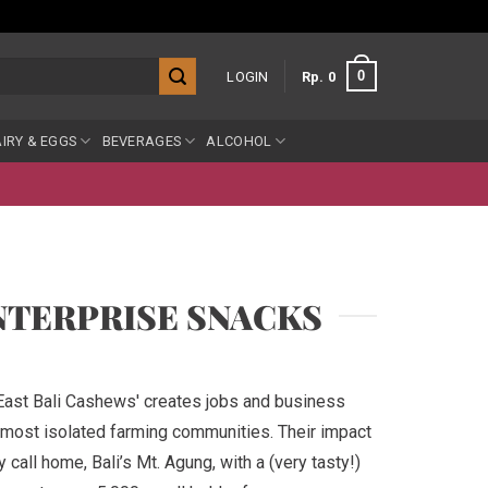
0
LOGIN
Rp
0
IRY & EGGS
BEVERAGES
ALCOHOL
NTERPRISE SNACKS
'East Bali Cashews' creates jobs and business
s most isolated farming communities. Their impact
 call home, Bali’s Mt. Agung, with a (very tasty!)