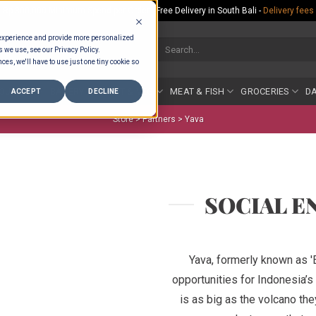
Rp.300,000 Minimum Spend per Order - Free Delivery in South Bali -
Delivery fees
 experience and provide more personalized
Search
s we use, see our Privacy Policy.
for:
ces, we'll have to use just one tiny cookie so
COUNTER
BAKERY
FRUIT & VEG
MEAT & FISH
GROCERIES
DA
ACCEPT
DECLINE
Store >
Partners
>
Yava
SOCIAL E
Yava, formerly known as 
opportunities for Indonesia’
is as big as the volcano they