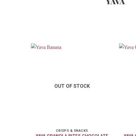
YAVA
OUT OF STOCK
CRISPS & SNACKS