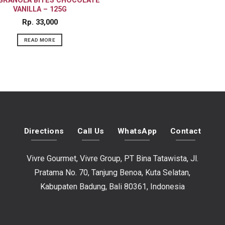
 GRANOLA BITES CHOCOLATE
VANILLA – 125G
Rp
33,000
READ MORE
Directions
Call Us
WhatsApp
Contact
Vivre Gourmet, Vivre Group, PT Bina Tatawista, Jl.
Pratama No. 70, Tanjung Benoa, Kuta Selatan,
Kabupaten Badung, Bali 80361, Indonesia