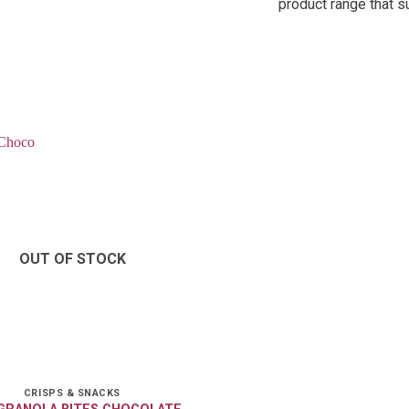
product range that s
OUT OF STOCK
CRISPS & SNACKS