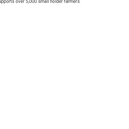
upports over 5,000 small holder farmers.