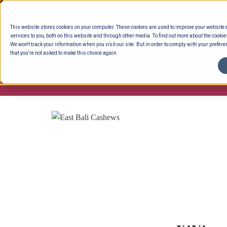
Skip
to
This website stores cookies on your computer. These cookies are used to improve your website
content
services to you, both on this website and through other media. To find out more about the cookie
We won't track your information when you visit our site. But in order to comply with your preferen
that you're not asked to make this choice again.
ENTERTAINING
READY TO EAT
DELI 