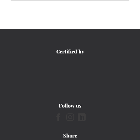
Certified by
Follow us
Share