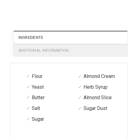
INGREDIENTS
ADDITIONAL INFORMATION
Flour
Almond Cream
Yeast
Herb Syrup
Butter
Almond Slice
Salt
Sugar Dust
Sugar