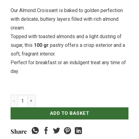
Our Almond Croissant is baked to golden perfection
with delicate, buttery layers filled with rich almond
cream.
Topped with toasted almonds and a light dusting of
sugar, this
100 gr
pastry offers a crisp exterior and a
soft, fragrant interior.
Perfect for breakfast or an indulgent treat any time of
day.
Almond Croissant quantity
ADD TO BASKET
Share