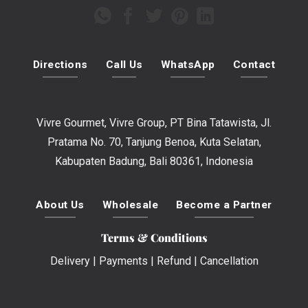
Directions
Call Us
WhatsApp
Contact
Vivre Gourmet, Vivre Group, PT Bina Tatawista, Jl.
Pratama No. 70, Tanjung Benoa, Kuta Selatan,
Kabupaten Badung, Bali 80361, Indonesia
About Us
Wholesale
Become a Partner
Terms & Conditions
Delivery
|
Payments
|
Refund
|
Cancellation