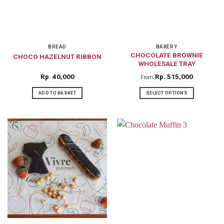
BREAD
BAKERY
CHOCOLATE BROWNIE
CHOCO HAZELNUT RIBBON
WHOLESALE TRAY
Rp
40,000
Rp
515,000
From
ADD TO BASKET
SELECT OPTIONS
This
product
has
multiple
variants.
The
options
may
be
chosen