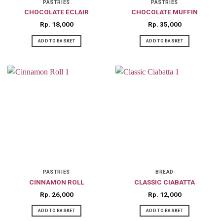
on
PASTRIES
PASTRIES
CHOCOLATE ÉCLAIR
CHOCOLATE MUFFIN
the
product
Rp
18,000
Rp
35,000
page
ADD TO BASKET
ADD TO BASKET
PASTRIES
BREAD
CINNAMON ROLL
CLASSIC CIABATTA
Rp
26,000
Rp
12,000
ADD TO BASKET
ADD TO BASKET