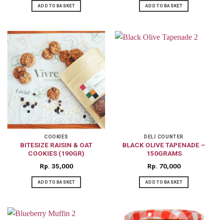
ADD TO BASKET
ADD TO BASKET
COOKIES
DELI COUNTER
BITESIZE RAISIN & OAT
BLACK OLIVE TAPENADE –
COOKIES (190GR)
150GRAMS
Rp
35,000
Rp
70,000
ADD TO BASKET
ADD TO BASKET