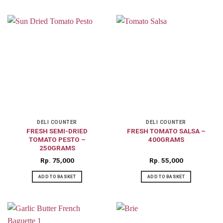
DELI COUNTER
DELI COUNTER
FRESH SEMI-DRIED
FRESH TOMATO SALSA –
TOMATO PESTO –
400GRAMS
250GRAMS
Rp
75,000
Rp
55,000
ADD TO BASKET
ADD TO BASKET