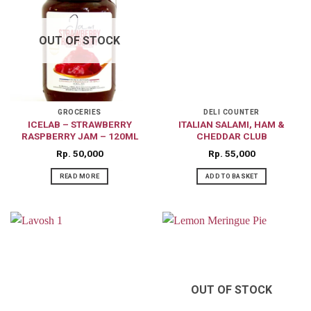
OUT OF STOCK
GROCERIES
DELI COUNTER
ICELAB – STRAWBERRY
ITALIAN SALAMI, HAM &
RASPBERRY JAM – 120ML
CHEDDAR CLUB
Rp
50,000
Rp
55,000
READ MORE
ADD TO BASKET
OUT OF STOCK