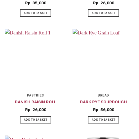
Rp
35,000
Rp
26,000
ADD TO BASKET
ADD TO BASKET
PASTRIES
BREAD
DANISH RAISIN ROLL
DARK RYE SOURDOUGH
Rp
26,000
Rp
56,000
ADD TO BASKET
ADD TO BASKET