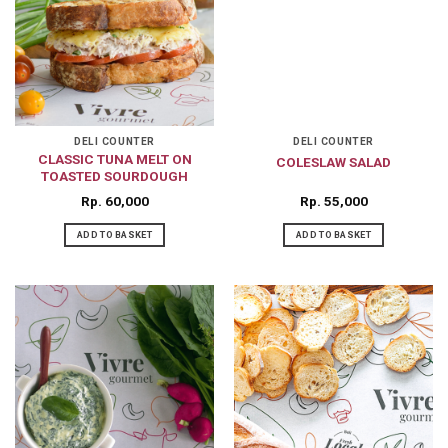
DELI COUNTER
DELI COUNTER
CLASSIC TUNA MELT ON
COLESLAW SALAD
TOASTED SOURDOUGH
Rp
60,000
Rp
55,000
ADD TO BASKET
ADD TO BASKET