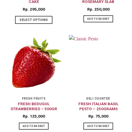
CAKE
ROSEMARY SLAB
Rp
295,000
Rp
250,000
ADD TO BASKET
SELECT OPTIONS
FRESH FRUITS
DELI COUNTER
FRESH BEDUGUL
FRESH ITALIAN BASIL
STRAWBERRIES – 500GR
PESTO – 250GRAMS
Rp
125,000
Rp
75,000
ADD TO BASKET
ADD TO BASKET