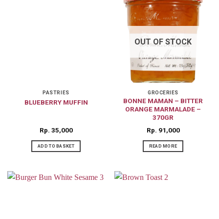
OUT OF STOCK
PASTRIES
GROCERIES
BONNE MAMAN – BITTER
BLUEBERRY MUFFIN
ORANGE MARMALADE –
370GR
Rp
35,000
Rp
91,000
ADD TO BASKET
READ MORE