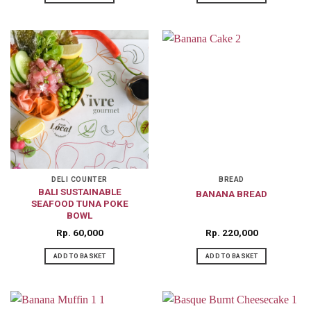
DELI COUNTER
BREAD
BALI SUSTAINABLE
BANANA BREAD
SEAFOOD TUNA POKE
BOWL
Rp
60,000
Rp
220,000
ADD TO BASKET
ADD TO BASKET