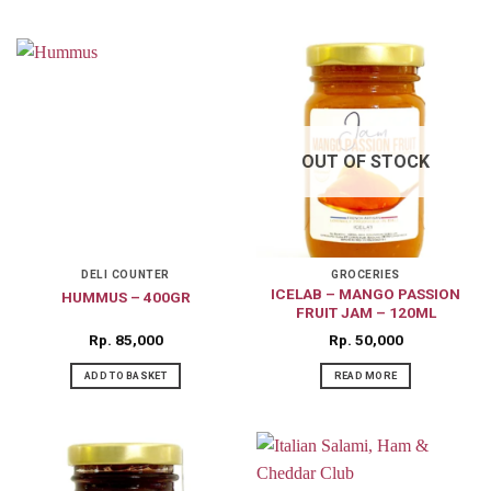
OUT OF STOCK
DELI COUNTER
GROCERIES
ICELAB – MANGO PASSION
HUMMUS – 400GR
FRUIT JAM – 120ML
Rp
85,000
Rp
50,000
ADD TO BASKET
READ MORE