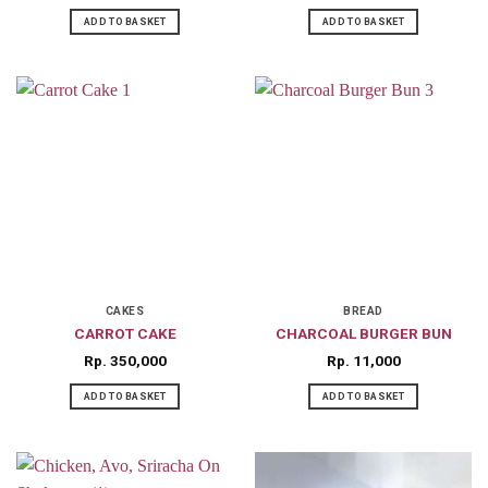
ADD TO BASKET
ADD TO BASKET
CAKES
BREAD
CARROT CAKE
CHARCOAL BURGER BUN
Rp
350,000
Rp
11,000
ADD TO BASKET
ADD TO BASKET