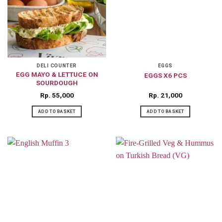
DELI COUNTER
EGGS
EGG MAYO & LETTUCE ON
EGGS X6 PCS
SOURDOUGH
Rp
55,000
Rp
21,000
ADD TO BASKET
ADD TO BASKET