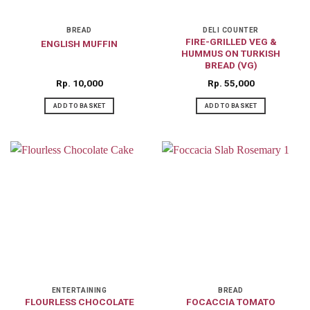
BREAD
DELI COUNTER
FIRE-GRILLED VEG &
ENGLISH MUFFIN
HUMMUS ON TURKISH
BREAD (VG)
Rp
10,000
Rp
55,000
ADD TO BASKET
ADD TO BASKET
ENTERTAINING
BREAD
FLOURLESS CHOCOLATE
FOCACCIA TOMATO