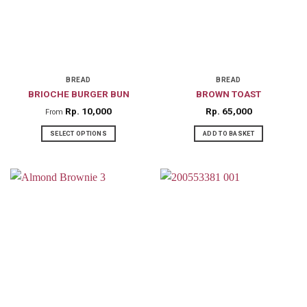
BREAD
BREAD
BRIOCHE BURGER BUN
BROWN TOAST
Rp
10,000
Rp
65,000
From
SELECT OPTIONS
ADD TO BASKET
This
product
has
multiple
variants.
The
options
may
be
chosen