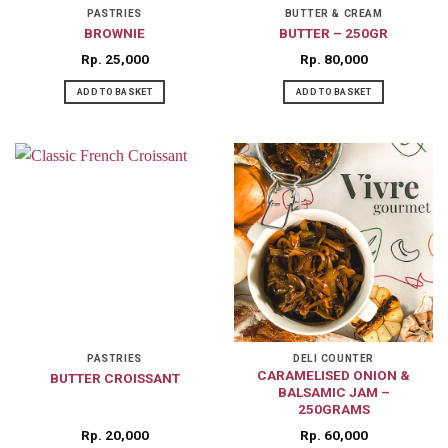
on
PASTRIES
BUTTER & CREAM
BROWNIE
BUTTER – 250GR
the
product
Rp
25,000
Rp
80,000
page
ADD TO BASKET
ADD TO BASKET
PASTRIES
DELI COUNTER
CARAMELISED ONION &
BUTTER CROISSANT
BALSAMIC JAM –
250GRAMS
Rp
20,000
Rp
60,000