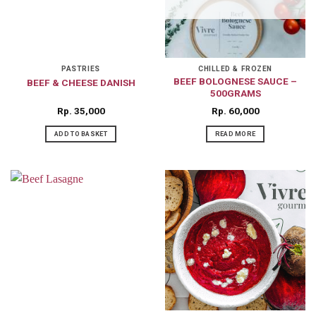
PASTRIES
CHILLED & FROZEN
BEEF BOLOGNESE SAUCE –
BEEF & CHEESE DANISH
500GRAMS
Rp
35,000
Rp
60,000
ADD TO BASKET
READ MORE