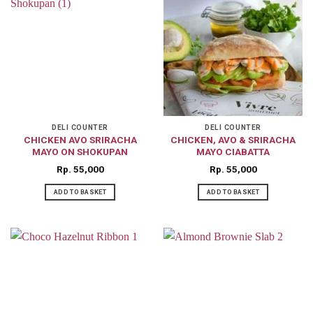
DELI COUNTER
DELI COUNTER
CHICKEN AVO SRIRACHA
CHICKEN, AVO & SRIRACHA
MAYO ON SHOKUPAN
MAYO CIABATTA
Rp
55,000
Rp
55,000
ADD TO BASKET
ADD TO BASKET