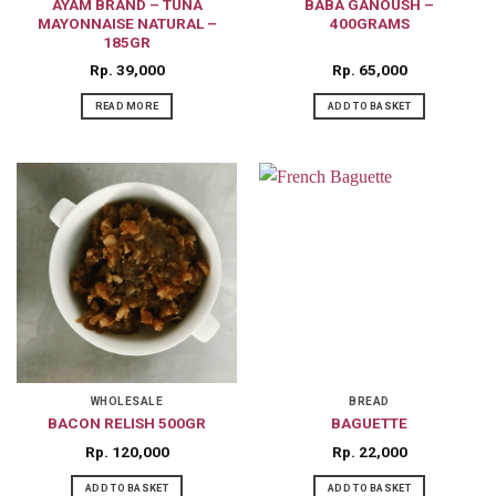
AYAM BRAND – TUNA
BABA GANOUSH –
MAYONNAISE NATURAL –
400GRAMS
185GR
Rp
39,000
Rp
65,000
READ MORE
ADD TO BASKET
WHOLESALE
BREAD
BACON RELISH 500GR
BAGUETTE
Rp
120,000
Rp
22,000
ADD TO BASKET
ADD TO BASKET