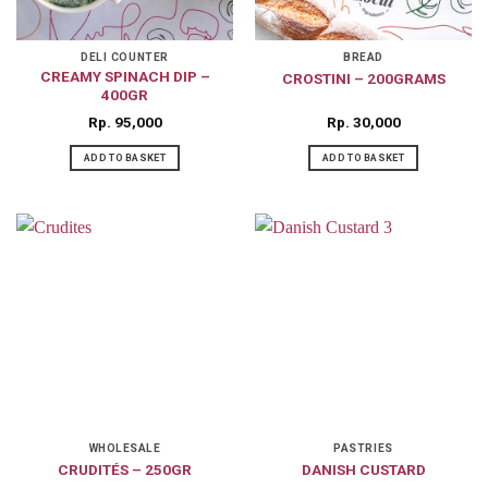
DELI COUNTER
BREAD
CREAMY SPINACH DIP –
CROSTINI – 200GRAMS
400GR
Rp
95,000
Rp
30,000
ADD TO BASKET
ADD TO BASKET
WHOLESALE
PASTRIES
CRUDITÉS – 250GR
DANISH CUSTARD