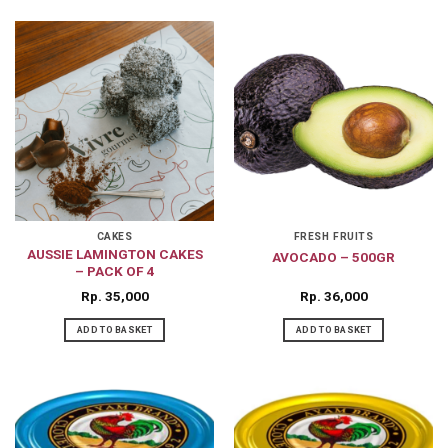
CAKES
FRESH FRUITS
AUSSIE LAMINGTON CAKES
AVOCADO – 500GR
– PACK OF 4
Rp
35,000
Rp
36,000
ADD TO BASKET
ADD TO BASKET