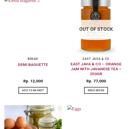
OUT OF STOCK
BREAD
EAST JAVA & CO
EAST JAVA & CO – ORANGE
DEMI BAGUETTE
JAM WITH JAVANESE TEA –
250GR
Rp
12,000
Rp
77,000
ADD TO BASKET
READ MORE