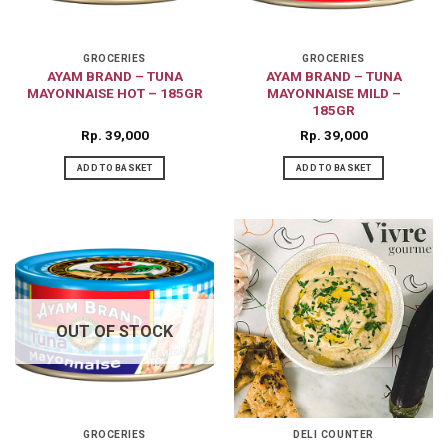
GROCERIES
GROCERIES
AYAM BRAND – TUNA
AYAM BRAND – TUNA
MAYONNAISE HOT – 185GR
MAYONNAISE MILD –
185GR
Rp
39,000
Rp
39,000
ADD TO BASKET
ADD TO BASKET
OUT OF STOCK
GROCERIES
DELI COUNTER