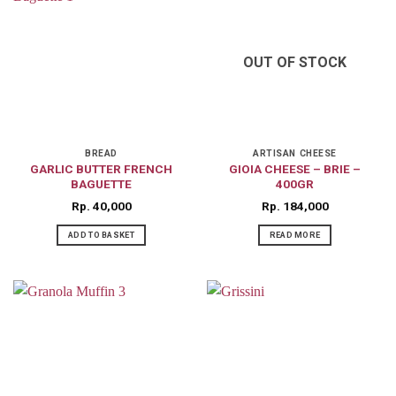
OUT OF STOCK
BREAD
ARTISAN CHEESE
GARLIC BUTTER FRENCH
GIOIA CHEESE – BRIE –
BAGUETTE
400GR
Rp
40,000
Rp
184,000
ADD TO BASKET
READ MORE