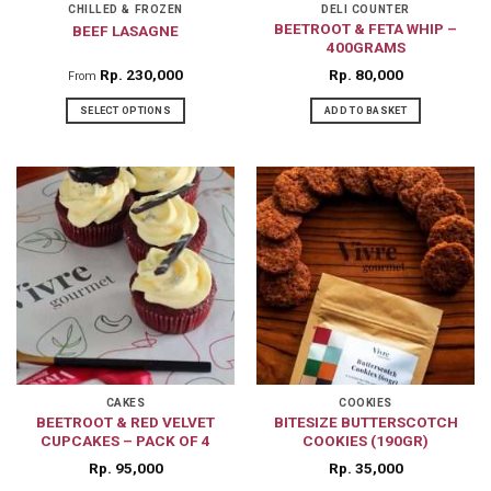
CHILLED & FROZEN
DELI COUNTER
BEETROOT & FETA WHIP –
BEEF LASAGNE
400GRAMS
Rp
230,000
Rp
80,000
From
SELECT OPTIONS
ADD TO BASKET
This
product
has
multiple
variants.
The
options
may
be
chosen
on
CAKES
COOKIES
BEETROOT & RED VELVET
BITESIZE BUTTERSCOTCH
the
CUPCAKES – PACK OF 4
COOKIES (190GR)
product
Rp
95,000
Rp
35,000
page