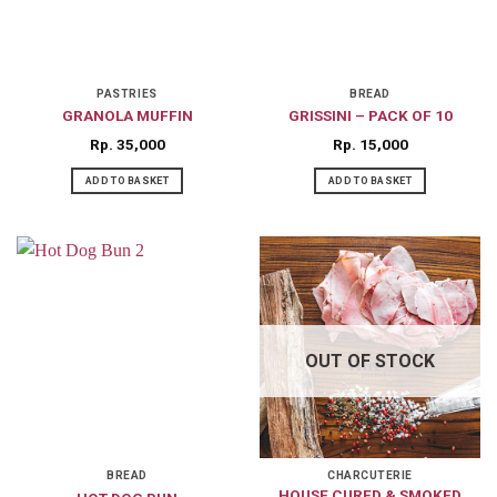
PASTRIES
BREAD
GRANOLA MUFFIN
GRISSINI – PACK OF 10
Rp
35,000
Rp
15,000
ADD TO BASKET
ADD TO BASKET
OUT OF STOCK
BREAD
CHARCUTERIE
HOUSE CURED & SMOKED