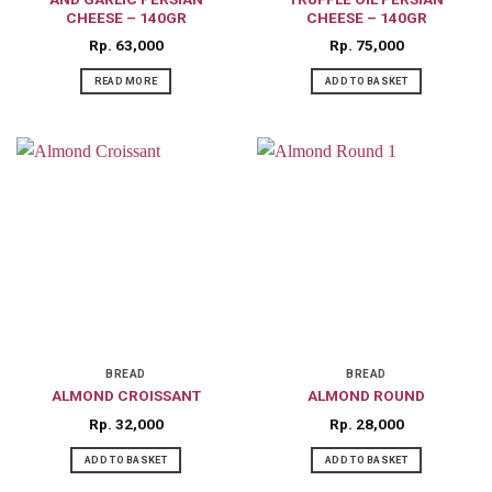
CHEESE – 140GR
CHEESE – 140GR
Rp
63,000
Rp
75,000
READ MORE
ADD TO BASKET
BREAD
BREAD
ALMOND CROISSANT
ALMOND ROUND
Rp
32,000
Rp
28,000
ADD TO BASKET
ADD TO BASKET