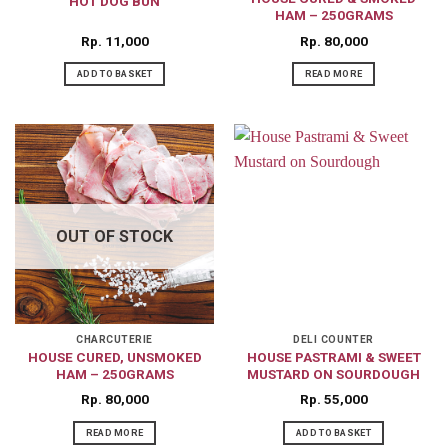
HOT DOG BUN
HAM – 250GRAMS
Rp
11,000
Rp
80,000
ADD TO BASKET
READ MORE
OUT OF STOCK
CHARCUTERIE
DELI COUNTER
HOUSE CURED, UNSMOKED
HOUSE PASTRAMI & SWEET
HAM – 250GRAMS
MUSTARD ON SOURDOUGH
Rp
80,000
Rp
55,000
READ MORE
ADD TO BASKET