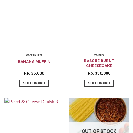
PASTRIES
CAKES
BASQUE BURNT
BANANA MUFFIN
CHEESECAKE
Rp
35,000
Rp
350,000
ADD TO BASKET
ADD TO BASKET
OUT OF STOCK