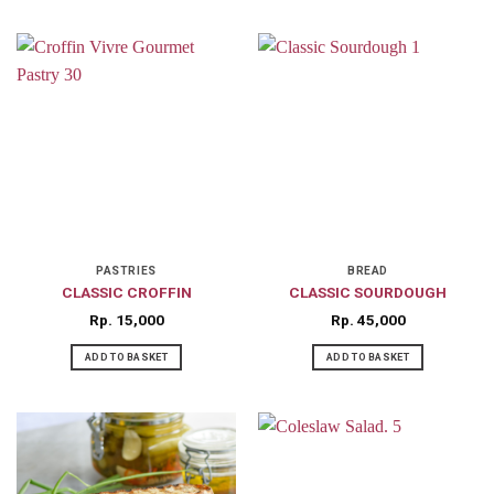
PASTRIES
BREAD
CLASSIC CROFFIN
CLASSIC SOURDOUGH
Rp
15,000
Rp
45,000
ADD TO BASKET
ADD TO BASKET