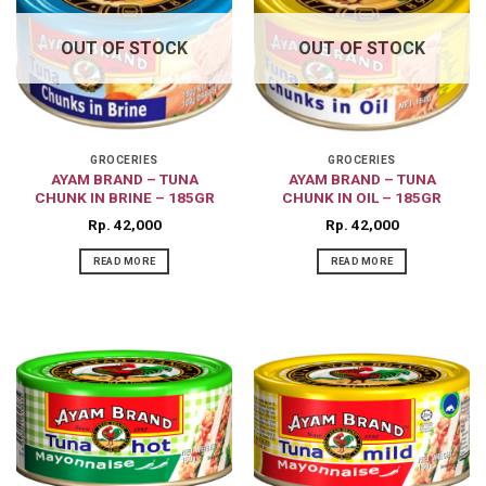
OUT OF STOCK
OUT OF STOCK
GROCERIES
GROCERIES
AYAM BRAND – TUNA
AYAM BRAND – TUNA
CHUNK IN BRINE – 185GR
CHUNK IN OIL – 185GR
Rp
42,000
Rp
42,000
READ MORE
READ MORE