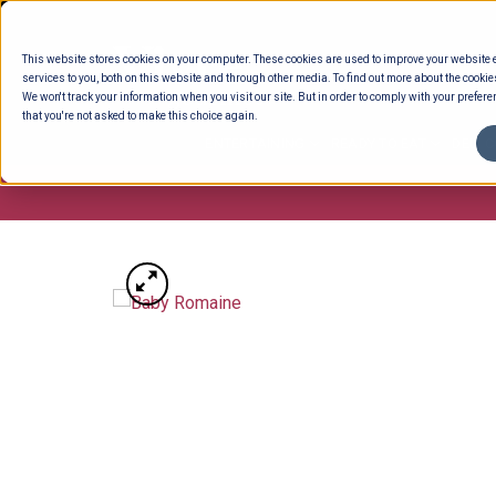
Skip
to
This website stores cookies on your computer. These cookies are used to improve your website
content
services to you, both on this website and through other media. To find out more about the cookie
We won't track your information when you visit our site. But in order to comply with your preferen
that you're not asked to make this choice again.
ENTERTAINING
READY TO EAT
DELI 