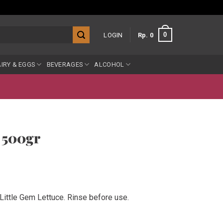
0
LOGIN
Rp
0
IRY & EGGS
BEVERAGES
ALCOHOL
 500gr
ittle Gem Lettuce. Rinse before use.