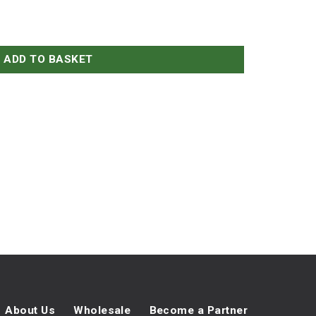
ADD TO BASKET
About Us
Wholesale
Become a Partner