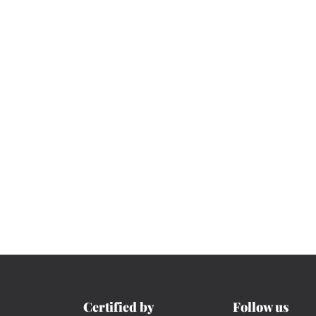
Certified by
Follow us