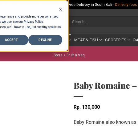
Rp.300,000 Minimum Spend per Order - Free Delivery in South Bali -
Delivery fees
 experience and provide more personalized
Search
s we use, see our Privacy Policy.
for:
ces, we'll have to use just one tiny cookie so
COUNTER
BAKERY
FRUIT & VEG
MEAT & FISH
GROCERIES
DA
ACCEPT
DECLINE
Store >
Fruit & Veg
Baby Romaine –
Rp
130,000
Baby Romaine also known as L