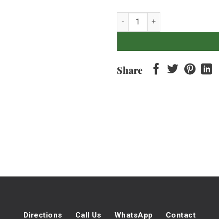
Baby Romaine - 500gr quantity
Share
Directions
Call Us
WhatsApp
Contact