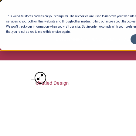
Skip
to
This website stores cookies on your computer. These cookies are used to improve your website
content
services to you, both on this website and through other media. To find out more about the cookie
We won't track your information when you visit our site. But in order to comply with your preferen
that you're not asked to make this choice again.
ENTERTAINING
READY TO EAT
DELI 