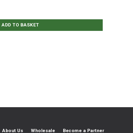
ADD TO BASKET
About Us
Wholesale
Become a Partner