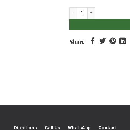
Bacon Relish 500Gr quantity
Share
Directions
Call Us
WhatsApp
Contact