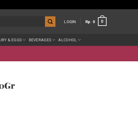
0
LOGIN
Rp
0
IRY & EGGS
BEVERAGES
ALCOHOL
00Gr