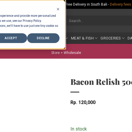
Rp.300,000 Minimum Spend per Order - Free Delivery in South Bali -
Delivery fees
 experience and provide more personalized
Search
s we use, see our Privacy Policy.
for:
ces, we'll have to use just one tiny cookie so
COUNTER
BAKERY
FRUIT & VEG
MEAT & FISH
GROCERIES
DA
ACCEPT
DECLINE
Store >
Wholesale
Bacon Relish 5
Rp
120,000
In stock