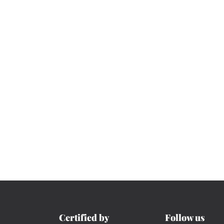
Certified by
Follow us