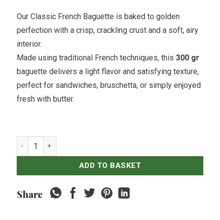
Our Classic French Baguette is baked to golden
perfection with a crisp, crackling crust and a soft, airy
interior.
Made using traditional French techniques, this
300 gr
baguette delivers a light flavor and satisfying texture,
perfect for sandwiches, bruschetta, or simply enjoyed
fresh with butter.
Baguette quantity
ADD TO BASKET
Share