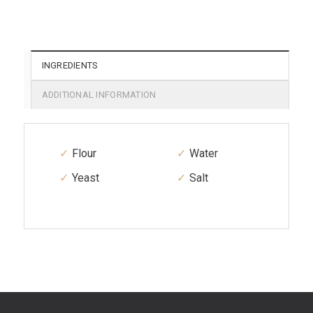
INGREDIENTS
ADDITIONAL INFORMATION
Flour
Water
Yeast
Salt