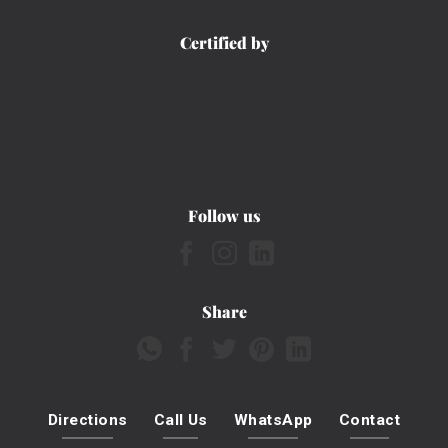
Certified by
Follow us
Share
Directions
Call Us
WhatsApp
Contact