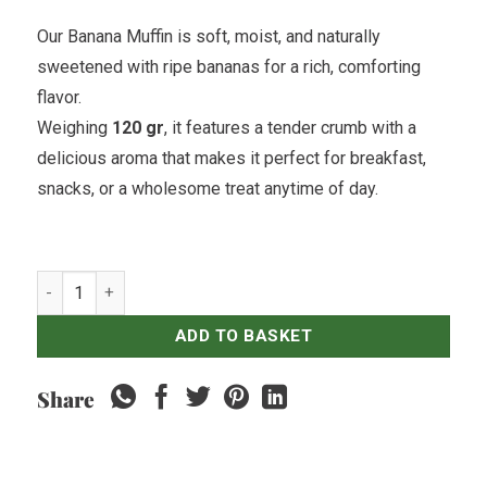
Our Banana Muffin is soft, moist, and naturally
sweetened with ripe bananas for a rich, comforting
flavor.
Weighing
120 gr
, it features a tender crumb with a
delicious aroma that makes it perfect for breakfast,
snacks, or a wholesome treat anytime of day.
Banana Muffin quantity
ADD TO BASKET
Share