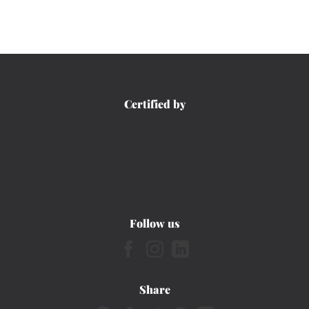
Certified by
Follow us
Share