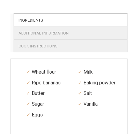
INGREDIENTS
ADDITIONAL INFORMATION
COOK INSTRUCTIONS
Wheat flour
Milk
Ripe bananas
Baking powder
Butter
Salt
Sugar
Vanilla
Eggs