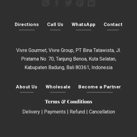
Directions
Call Us
WhatsApp
Contact
Vivre Gourmet, Vivre Group, PT Bina Tatawista, Jl.
Pratama No. 70, Tanjung Benoa, Kuta Selatan,
Kabupaten Badung, Bali 80361, Indonesia
About Us
Wholesale
Become a Partner
Terms & Conditions
Delivery
|
Payments
|
Refund
|
Cancellation