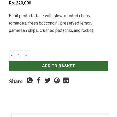
Rp
220,000
Basil pesto farfalle with slow-roasted cherry
tomatoes, fresh bocconcini, preserved lemon,
parmesan chips, crushed pistachio, and rocket.
Basil Pesto Salad quantity
ADD TO BASKET
Share