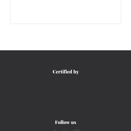
Certified by
Follow us