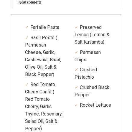
INGREDIENTS
Farfalle Pasta
Preserved
Lemon (Lemon &
Basil Pesto (
Salt Kusamba)
Parmesan
Cheese, Garlic,
Parmesan
Cashewnut, Basil,
Chips
Olive Oil, Salt &
Crushed
Black Pepper)
Pistachio
Red Tomato
Crushed Black
Cherry Confit (
Pepper
Red Tomato
Rocket Lettuce
Cherry, Garlic
Thyme, Rosemary,
Salad Oil, Salt &
Pepper)