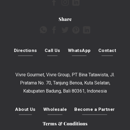
Share
Directions
Call Us
WhatsApp
Contact
Vivre Gourmet, Vivre Group, PT Bina Tatawista, Jl.
Pratama No. 70, Tanjung Benoa, Kuta Selatan,
Kabupaten Badung, Bali 80361, Indonesia
About Us
Wholesale
Become a Partner
Terms & Conditions