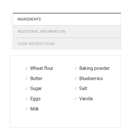
INGREDIENTS
ADDITIONAL INFORMATION
COOK INSTRUCTIONS
Wheat flour
Baking powder
Butter
Blueberries
Sugar
Salt
Eggs
Vanilla
Milk