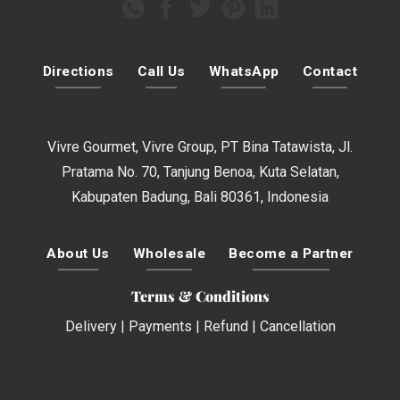
Directions
Call Us
WhatsApp
Contact
Vivre Gourmet, Vivre Group, PT Bina Tatawista, Jl.
Pratama No. 70, Tanjung Benoa, Kuta Selatan,
Kabupaten Badung, Bali 80361, Indonesia
About Us
Wholesale
Become a Partner
Terms & Conditions
Delivery
|
Payments
|
Refund
|
Cancellation