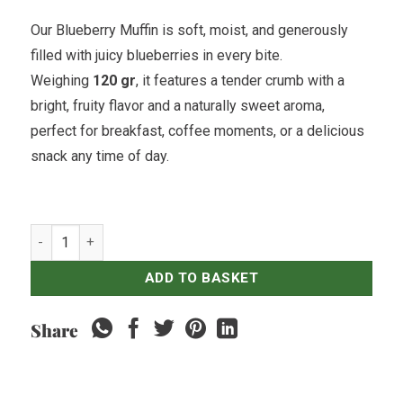
Our Blueberry Muffin is soft, moist, and generously
filled with juicy blueberries in every bite.
Weighing
120 gr
, it features a tender crumb with a
bright, fruity flavor and a naturally sweet aroma,
perfect for breakfast, coffee moments, or a delicious
snack any time of day.
Blueberry Muffin quantity
ADD TO BASKET
Share