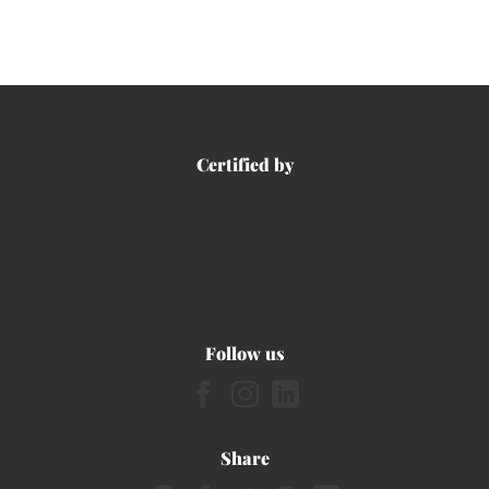
Certified by
Follow us
Share