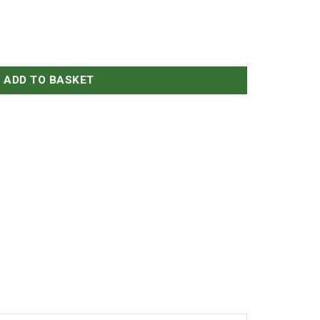
antity
ADD TO BASKET