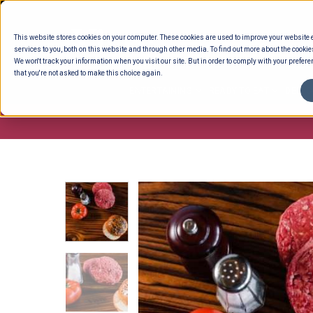
Skip
to
This website stores cookies on your computer. These cookies are used to improve your website
content
services to you, both on this website and through other media. To find out more about the cookie
We won't track your information when you visit our site. But in order to comply with your preferen
that you're not asked to make this choice again.
ENTERTAINING
READY TO EAT
DELI 