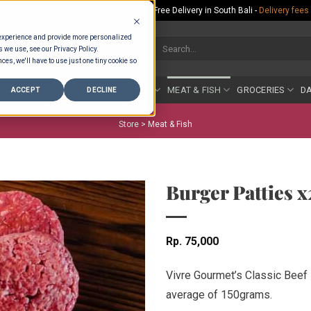
Rp.300,000 Minimum Spend per Order - Free Delivery in South Bali -
Delivery fees
 experience and provide more personalized
Search
s we use, see our Privacy Policy.
for:
ces, we'll have to use just one tiny cookie so
COUNTER
BAKERY
FRUIT & VEG
MEAT & FISH
GROCERIES
DA
ACCEPT
DECLINE
Store >
Meat & Fish
Burger Patties 
Rp
75,000
Vivre Gourmet’s Classic Beef 
average of 150grams.