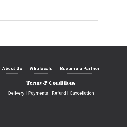
About Us
Wholesale
Become a Partner
Terms & Conditions
Delivery
|
Payments
|
Refund
|
Cancellation