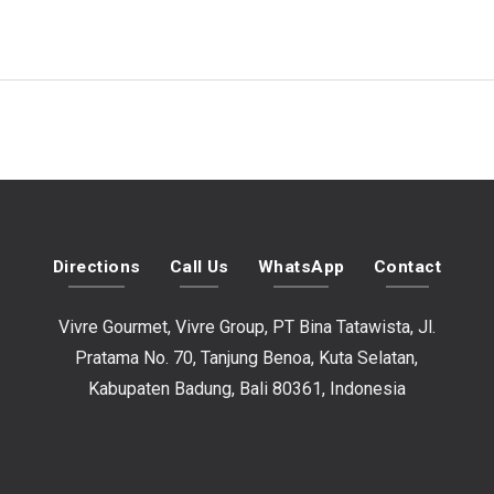
Directions
Call Us
WhatsApp
Contact
Vivre Gourmet, Vivre Group, PT Bina Tatawista, Jl.
Pratama No. 70, Tanjung Benoa, Kuta Selatan,
Kabupaten Badung, Bali 80361, Indonesia