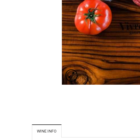
WINE INFO