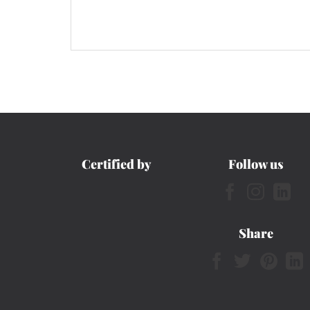
Certified by
Follow us
Share