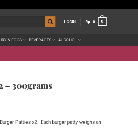
0
LOGIN
Rp
0
IRY & EGGS
BEVERAGES
ALCOHOL
x2 – 300grams
Burger Patties x2. Each burger patty weighs an