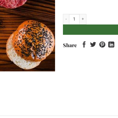
Burger Patties x2 - 300grams qu
Share