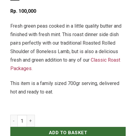
Rp
100,000
Fresh green peas cooked in a little quality butter and
finished with fresh mint. This roast dinner side dish
pairs perfectly with our traditional Roasted Rolled
Shoulder of Boneless Lamb, but is also a delicious
fresh and green addition to any of our
Classic Roast
Packages.
This item is a family sized 700gr serving, delivered
hot and ready to eat.
Buttery Minted Green Peas quantity
ADD TO BASKET