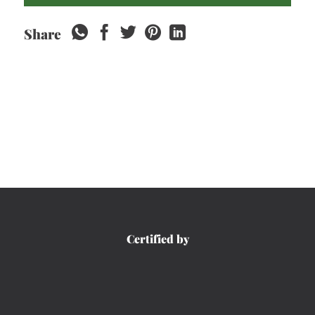
Share
Certified by