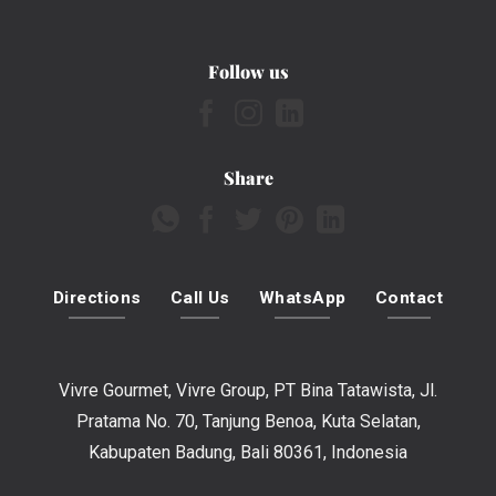
Follow us
Share
Directions
Call Us
WhatsApp
Contact
Vivre Gourmet, Vivre Group, PT Bina Tatawista, Jl.
Pratama No. 70, Tanjung Benoa, Kuta Selatan,
Kabupaten Badung, Bali 80361, Indonesia