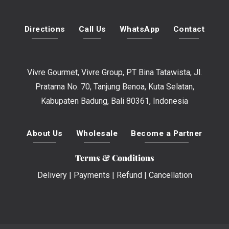
Directions
Call Us
WhatsApp
Contact
Vivre Gourmet, Vivre Group, PT Bina Tatawista, Jl.
Pratama No. 70, Tanjung Benoa, Kuta Selatan,
Kabupaten Badung, Bali 80361, Indonesia
About Us
Wholesale
Become a Partner
Terms & Conditions
Delivery
|
Payments
|
Refund
|
Cancellation