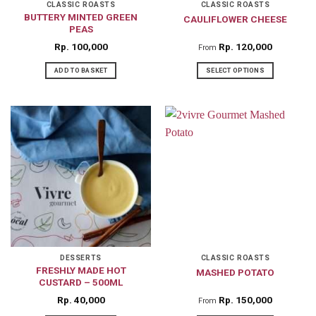
CLASSIC ROASTS
CLASSIC ROASTS
BUTTERY MINTED GREEN
CAULIFLOWER CHEESE
PEAS
Rp
100,000
Rp
120,000
From
ADD TO BASKET
SELECT OPTIONS
This
product
has
multiple
variants.
The
options
may
be
chosen
on
DESSERTS
CLASSIC ROASTS
FRESHLY MADE HOT
MASHED POTATO
the
CUSTARD – 500ML
product
Rp
40,000
Rp
150,000
From
page