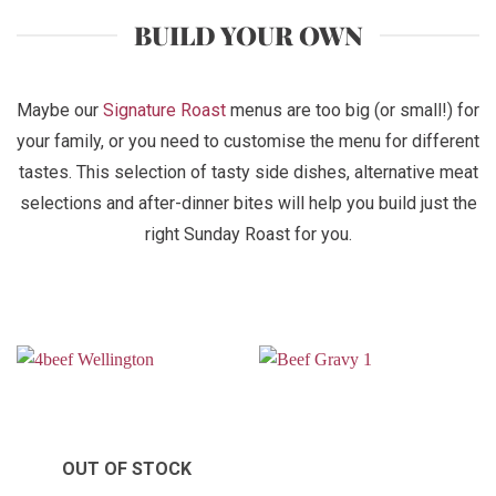
BUILD YOUR OWN
Maybe our
Signature Roast
menus are too big (or small!) for
your family, or you need to customise the menu for different
tastes. This selection of tasty side dishes, alternative meat
selections and after-dinner bites will help you build just the
right Sunday Roast for you.
OUT OF STOCK