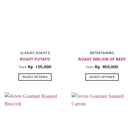
multiple
variants.
The
options
may
be
chosen
on
CLASSIC ROASTS
ENTERTAINING
ROAST POTATO
ROAST SIRLOIN OF BEEF
the
product
Rp
125,000
Rp
950,000
From
From
page
SELECT OPTIONS
SELECT OPTIONS
This
This
product
product
has
has
multiple
multiple
variants.
variants.
The
The
options
options
may
may