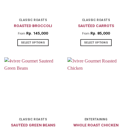
be
be
chosen
chosen
on
on
CLASSIC ROASTS
CLASSIC ROASTS
ROASTED BROCCOLI
SAUTÉED CARROTS
the
the
product
product
Rp
145,000
Rp
85,000
From
From
page
page
SELECT OPTIONS
SELECT OPTIONS
This
This
product
product
has
has
multiple
multiple
variants.
variants.
The
The
options
options
may
may
be
be
chosen
chosen
on
on
CLASSIC ROASTS
ENTERTAINING
SAUTÉED GREEN BEANS
WHOLE ROAST CHICKEN
the
the