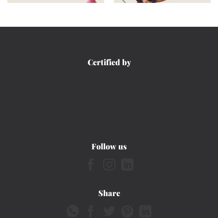
Certified by
Follow us
Share