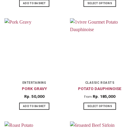
ADD TO BASKET
SELECT OPTIONS
This
product
has
multiple
variants.
The
options
may
be
chosen
on
ENTERTAINING
CLASSIC ROASTS
PORK GRAVY
POTATO DAUPHINOISE
the
product
Rp
50,000
Rp
185,000
From
page
ADD TO BASKET
SELECT OPTIONS
This
product
has