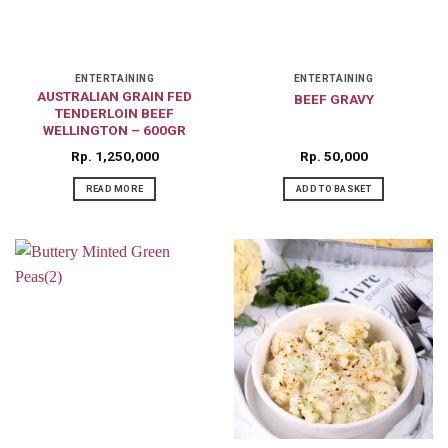
ENTERTAINING
ENTERTAINING
AUSTRALIAN GRAIN FED
BEEF GRAVY
TENDERLOIN BEEF
WELLINGTON – 600GR
Rp
1,250,000
Rp
50,000
READ MORE
ADD TO BASKET