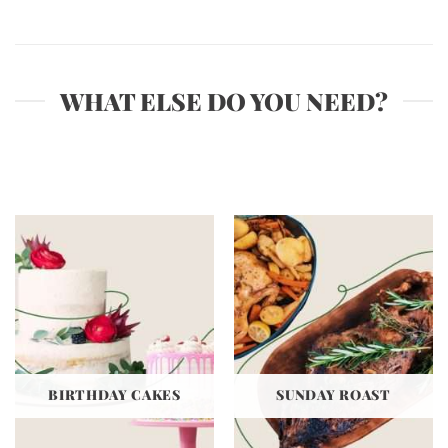
WHAT ELSE DO YOU NEED?
BIRTHDAY CAKES
SUNDAY ROAST