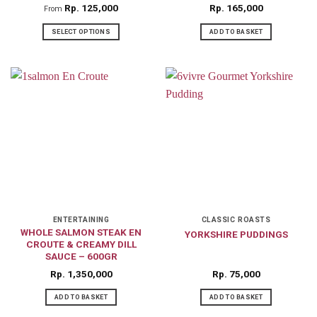
product
product
Rp
125,000
Rp
165,000
From
page
page
SELECT OPTIONS
ADD TO BASKET
This
product
has
multiple
variants.
The
options
may
be
chosen
on
ENTERTAINING
CLASSIC ROASTS
WHOLE SALMON STEAK EN
YORKSHIRE PUDDINGS
the
CROUTE & CREAMY DILL
product
SAUCE – 600GR
page
Rp
1,350,000
Rp
75,000
ADD TO BASKET
ADD TO BASKET