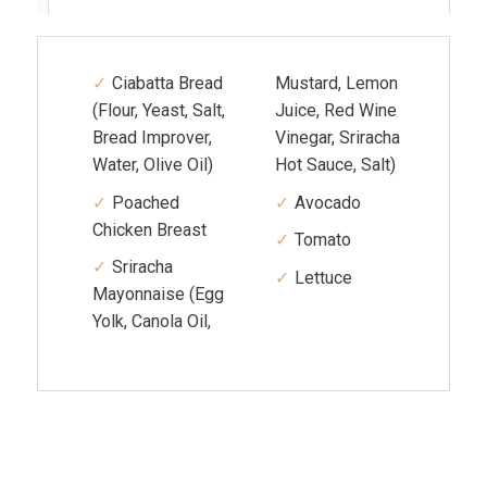
Ciabatta Bread
Mustard, Lemon
(Flour, Yeast, Salt,
Juice, Red Wine
Bread Improver,
Vinegar, Sriracha
Water, Olive Oil)
Hot Sauce, Salt)
Poached
Avocado
Chicken Breast
Tomato
Sriracha
Lettuce
Mayonnaise (Egg
Yolk, Canola Oil,