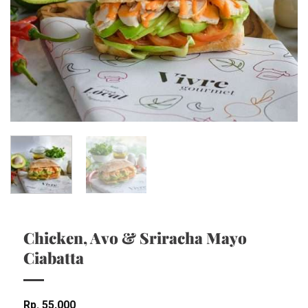
Chicken, Avo & Sriracha Mayo
Ciabatta
Rp
55,000