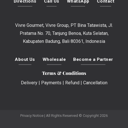
Directions
Call Us
WhatsApp
Contact
Vivre Gourmet, Vivre Group, PT Bina Tatawista, Jl.
Pratama No. 70, Tanjung Benoa, Kuta Selatan,
Kabupaten Badung, Bali 80361, Indonesia
About Us
Wholesale
Become a Partner
Terms & Conditions
Delivery
|
Payments
|
Refund
|
Cancellation
Privacy Notice
| All Rights Reserved © Copyright 2026