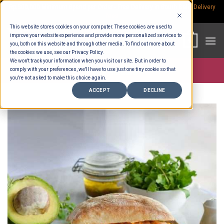
Skip
Rp.300,000 Minimum Spend per Order - Free Delivery in South Bali -
Delivery
fees
to
This website stores cookies on your computer. These cookies are used to
content
improve your website experience and provide more personalized services to
0
you, both on this website and through other media. To find out more about
the cookies we use, see our Privacy Policy.
We won't track your information when you visit our site. But in order to
comply with your preferences, we'll have to use just one tiny cookie so that
Store >
Wholesale
you're not asked to make this choice again.
ACCEPT
DECLINE