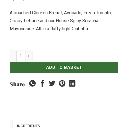
A poached Chicken Breast, Avocado, Fresh Tomato,
Crispy Lettuce and our House Spicy Sriracha
Mayonnaise. All in a fluffy light Ciabatta.
Chicken, Avo & Sriracha Mayo Ciabatta quantity
ADD TO BASKET
Share
INGREDIENTS