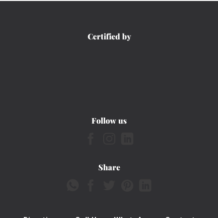
Certified by
Follow us
Share