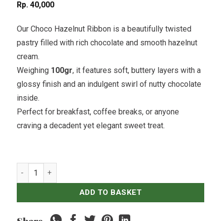
Rp
40,000
Our Choco Hazelnut Ribbon is a beautifully twisted
pastry filled with rich chocolate and smooth hazelnut
cream.
Weighing
100gr
, it features soft, buttery layers with a
glossy finish and an indulgent swirl of nutty chocolate
inside.
Perfect for breakfast, coffee breaks, or anyone
craving a decadent yet elegant sweet treat.
Choco Hazelnut Ribbon quantity
ADD TO BASKET