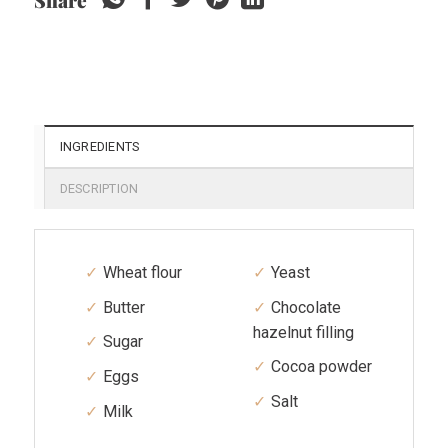
Share
INGREDIENTS
DESCRIPTION
Wheat flour
Yeast
Butter
Chocolate
hazelnut filling
Sugar
Cocoa powder
Eggs
Salt
Milk