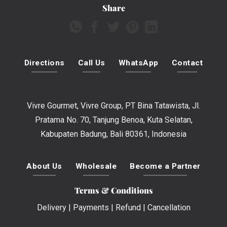
Share
Directions
Call Us
WhatsApp
Contact
Vivre Gourmet, Vivre Group, PT Bina Tatawista, Jl.
Pratama No. 70, Tanjung Benoa, Kuta Selatan,
Kabupaten Badung, Bali 80361, Indonesia
About Us
Wholesale
Become a Partner
Terms & Conditions
Delivery
|
Payments
|
Refund
|
Cancellation