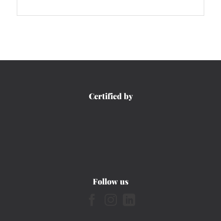
Certified by
Follow us