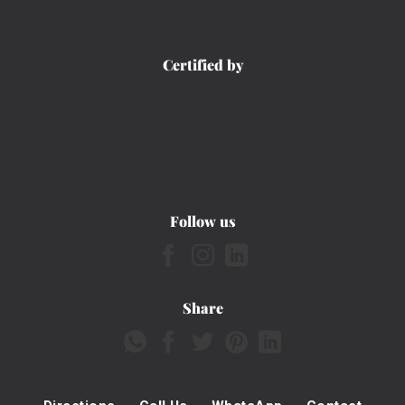
Certified by
Follow us
Share