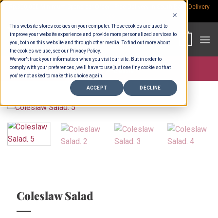
Skip
Rp.300,000 Minimum Spend per Order - Free Delivery in South Bali -
Delivery
fees
to
This website stores cookies on your computer. These cookies are used to
content
improve your website experience and provide more personalized services to
0
you, both on this website and through other media. To find out more about
the cookies we use, see our Privacy Policy.
We won't track your information when you visit our site. But in order to
comply with your preferences, we'll have to use just one tiny cookie so that
Store >
Wholesale
you're not asked to make this choice again.
ACCEPT
DECLINE
Coleslaw Salad