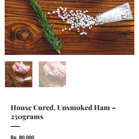
House Cured, Unsmoked Ham –
250grams
Rp
80,000