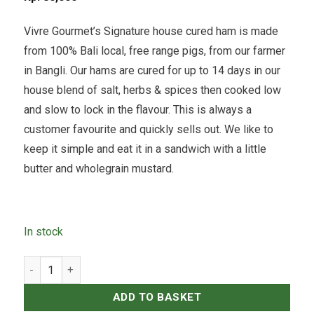
Vivre Gourmet’s Signature house cured ham is made
from 100% Bali local, free range pigs, from our farmer
in Bangli. Our hams are cured for up to 14 days in our
house blend of salt, herbs & spices then cooked low
and slow to lock in the flavour. This is always a
customer favourite and quickly sells out. We like to
keep it simple and eat it in a sandwich with a little
butter and wholegrain mustard.
In stock
House Cured, Unsmoked Ham - 250grams quantity
ADD TO BASKET