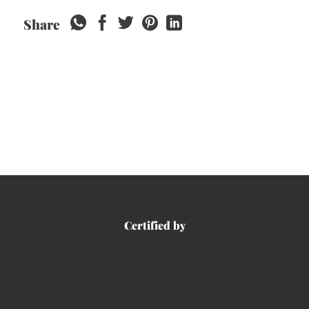
Share
Certified by