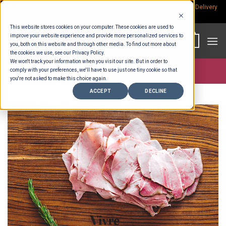
Skip
Rp.300,000 Minimum Spend per Order - Free Delivery in South Bali -
Delivery
fees
to
This website stores cookies on your computer. These cookies are used to
content
improve your website experience and provide more personalized services to
0
you, both on this website and through other media. To find out more about
the cookies we use, see our Privacy Policy.
We won't track your information when you visit our site. But in order to
comply with your preferences, we'll have to use just one tiny cookie so that
Store >
Wholesale
you're not asked to make this choice again.
ACCEPT
DECLINE