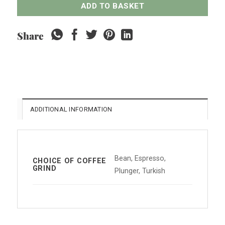
ADD TO BASKET
Share
ADDITIONAL INFORMATION
Bean, Espresso,
CHOICE OF COFFEE
GRIND
Plunger, Turkish