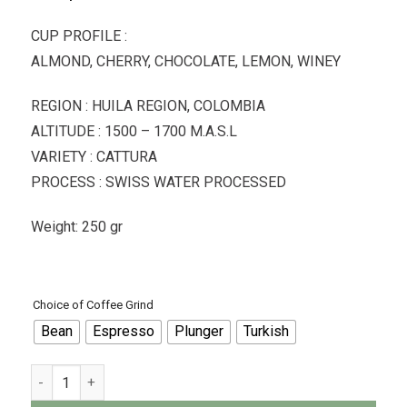
CUP PROFILE :
ALMOND, CHERRY, CHOCOLATE, LEMON, WINEY
REGION : HUILA REGION, COLOMBIA
ALTITUDE : 1500 – 1700 M.A.S.L
VARIETY : CATTURA
PROCESS : SWISS WATER PROCESSED
Weight: 250 gr
Choice of Coffee Grind
Bean
Espresso
Plunger
Turkish
Dimattina Coffee - Decaffeinated Colombian - 250gr quantity