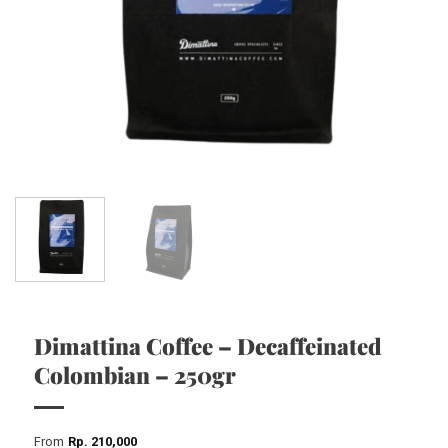
Dimattina Coffee – Decaffeinated
Colombian – 250gr
From
Rp
210,000