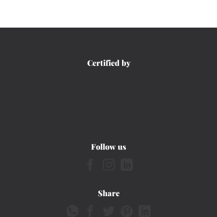
Certified by
Follow us
Share