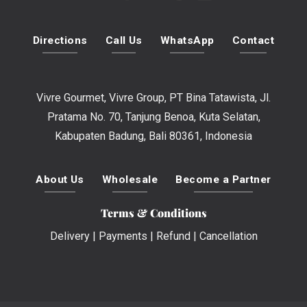
Directions
Call Us
WhatsApp
Contact
Vivre Gourmet, Vivre Group, PT Bina Tatawista, Jl.
Pratama No. 70, Tanjung Benoa, Kuta Selatan,
Kabupaten Badung, Bali 80361, Indonesia
About Us
Wholesale
Become a Partner
Terms & Conditions
Delivery
|
Payments
|
Refund
|
Cancellation