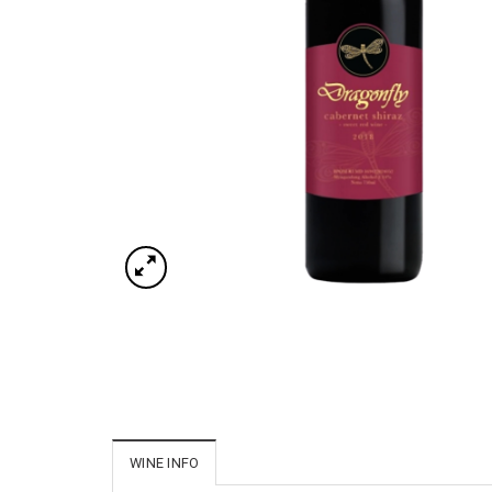
WINE INFO