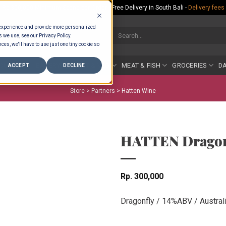
Rp.300,000 Minimum Spend per Order - Free Delivery in South Bali -
Delivery fees
 experience and provide more personalized
Search
s we use, see our Privacy Policy.
for:
ces, we'll have to use just one tiny cookie so
COUNTER
BAKERY
FRUIT & VEG
MEAT & FISH
GROCERIES
DA
ACCEPT
DECLINE
Store >
Partners
>
Hatten Wine
HATTEN Dragonf
Rp
300,000
Dragonfly / 14%ABV / Australi