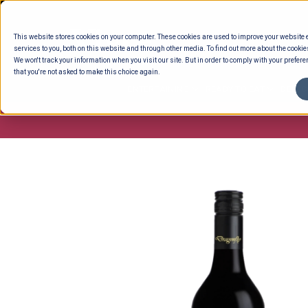
Skip
to
This website stores cookies on your computer. These cookies are used to improve your website
content
services to you, both on this website and through other media. To find out more about the cookie
We won't track your information when you visit our site. But in order to comply with your preferen
that you're not asked to make this choice again.
ENTERTAINING
READY TO EAT
DELI 