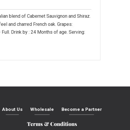
lian blend of Cabernet Sauvignon and Shiraz.
feel and charred French oak.
Grapes:
 Full. Drink by : 24 Months of age. Serving:
About Us
Wholesale
Become a Partner
Terms & Conditions