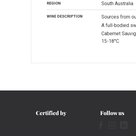
South Australia
REGION
WINE DESCRIPTION
Sources from our
A full-bodied sw
Cabernet Sauvign
15-18°C.
Certified by
Follow us