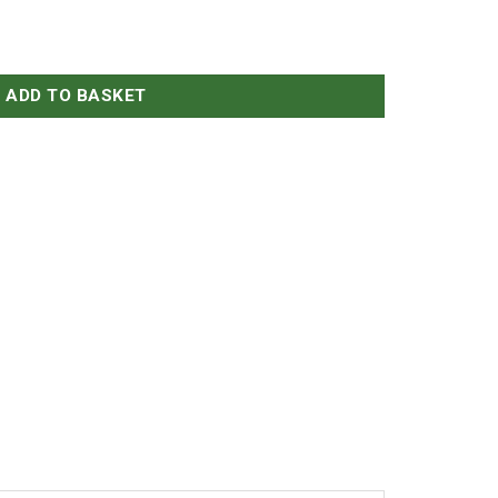
iraz quantity
ADD TO BASKET