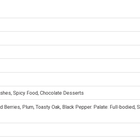
ishes, Spicy Food, Chocolate Desserts
 Berries, Plum, Toasty Oak, Black Pepper. Palate: Full-bodied, 