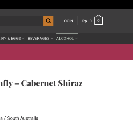
0
LOGIN
Rp
0
IRY & EGGS
BEVERAGES
ALCOHOL
ly – Cabernet Shiraz
a / South Australia