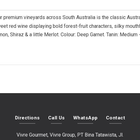
 premium vineyards across South Australia is the classic Austra
eet red wine displaying bold forest-fruit characters, silky mouth
on, Shiraz & a little Merlot. Colour: Deep Garnet. Tanin: Medium -
Directions
Call Us
WhatsApp
Contact
Vivre Gourmet, Vivre Group, PT Bina Tatawista, Jl.