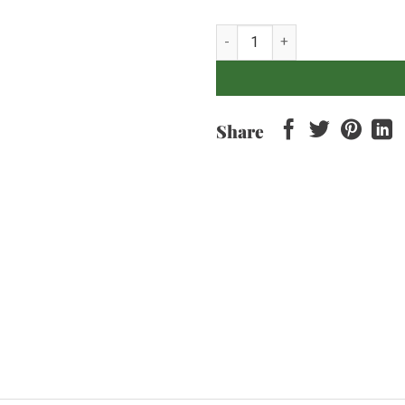
HATTEN Dragonfly - Cabernet Sh
Share