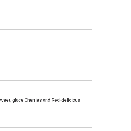
Sweet, glace Cherries and Red-delicious