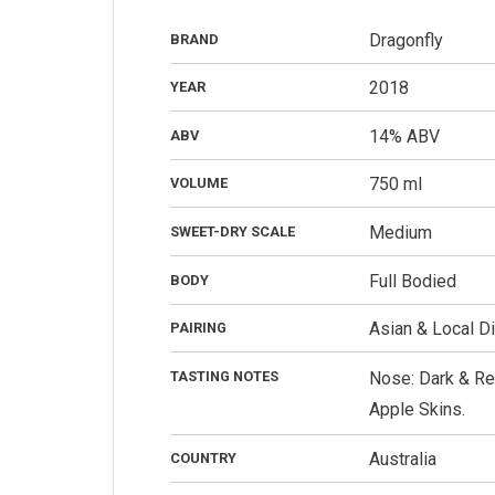
Dragonfly
BRAND
2018
YEAR
14% ABV
ABV
750 ml
VOLUME
Medium
SWEET-DRY SCALE
Full Bodied
BODY
Asian & Local D
PAIRING
TASTING NOTES
Nose: Dark & Red
Apple Skins.
Australia
COUNTRY