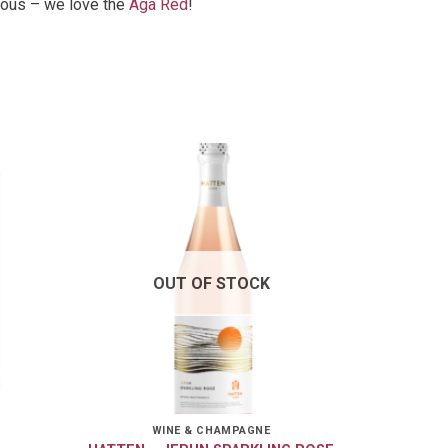
cious – we love the
Aga Red
!
OUT OF STOCK
WINE & CHAMPAGNE