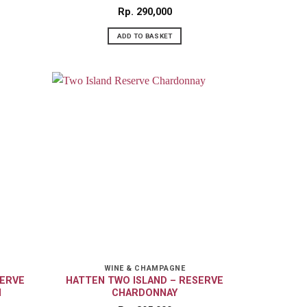
Rp
290,000
ADD TO BASKET
WINE & CHAMPAGNE
SERVE
HATTEN TWO ISLAND – RESERVE
N
CHARDONNAY