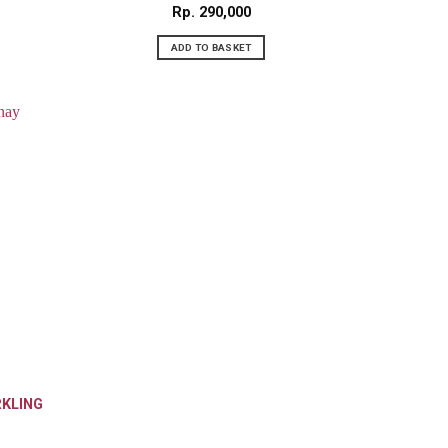
Rp
290,000
ADD TO BASKET
RKLING