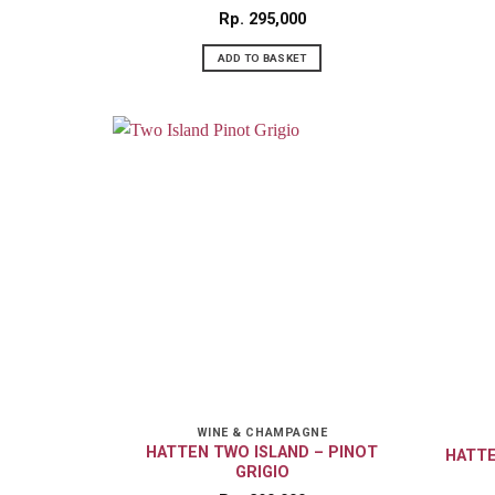
Rp
295,000
ADD TO BASKET
WINE & CHAMPAGNE
HATTEN TWO ISLAND – PINOT
HATTE
GRIGIO