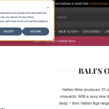
Rp.300,000 Minimum Spend per Order - Free Delivery in South Bali -
Delivery fees
 experience and provide more personalized
Search
s we use, see our Privacy Policy.
for:
ces, we'll have to use just one tiny cookie so
COUNTER
BAKERY
FRUIT & VEG
MEAT & FISH
GROCERIES
DA
ACCEPT
DECLINE
Store >
Partners
>
Hatten Wine
BALI'S 
Hatten Wine produces 10 va
vineyards. With a sexy new de
deep – their Hatten Aga rang