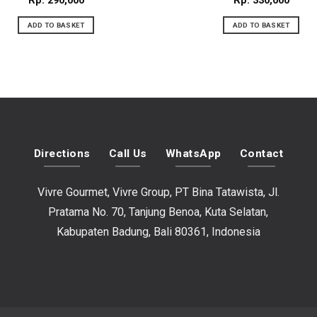
Rp
290,000
Rp
330,000
ADD TO BASKET
ADD TO BASKET
Directions
Call Us
WhatsApp
Contact
Vivre Gourmet, Vivre Group, PT Bina Tatawista, Jl.
Pratama No. 70, Tanjung Benoa, Kuta Selatan,
Kabupaten Badung, Bali 80361, Indonesia