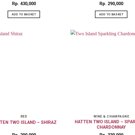
Rp
430,000
Rp
290,000
ADD TO BASKET
ADD TO BASKET
RED
WINE & CHAMPAGNE
HATTEN TWO ISLAND – SPA
TEN TWO ISLAND – SHIRAZ
CHARDONNAY