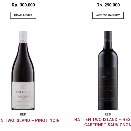
Rp
300,000
Rp
290,000
READ MORE
ADD TO BASKET
RED
RED
HATTEN TWO ISLAND – RE
N TWO ISLAND – PINOT NOIR
CABERNET SAUVIGNO