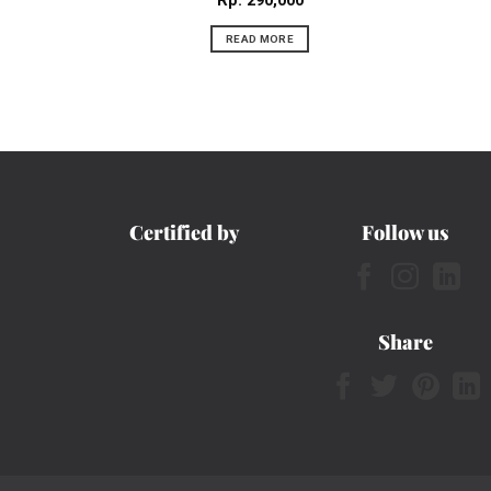
Rp
290,000
READ MORE
Certified by
Follow us
Share