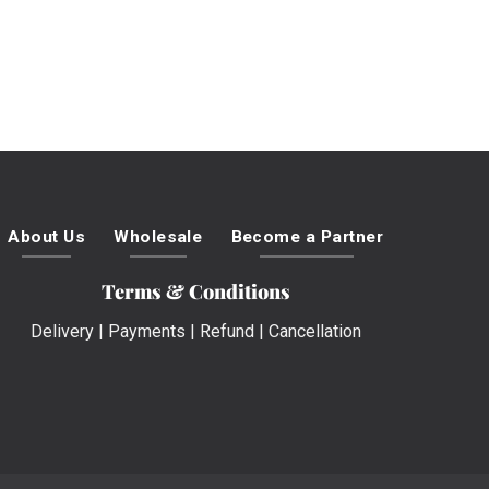
About Us
Wholesale
Become a Partner
Terms & Conditions
Delivery
|
Payments
|
Refund
|
Cancellation