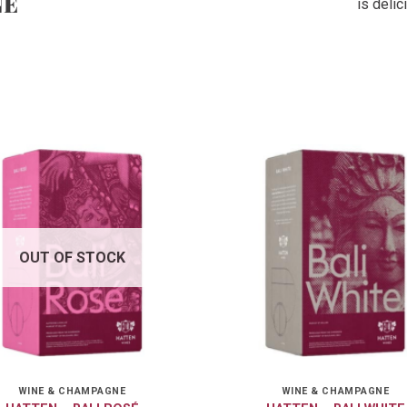
NE
is deli
OUT OF STOCK
WINE & CHAMPAGNE
WINE & CHAMPAGNE