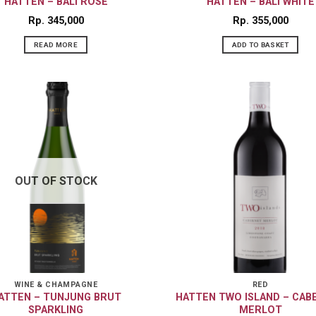
HATTEN – BALI ROSÉ
HATTEN – BALI WHITE
Rp
345,000
Rp
355,000
READ MORE
ADD TO BASKET
OUT OF STOCK
WINE & CHAMPAGNE
RED
ATTEN – TUNJUNG BRUT
HATTEN TWO ISLAND – CAB
SPARKLING
MERLOT