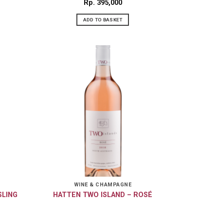
Rp
395,000
ADD TO BASKET
WINE & CHAMPAGNE
SLING
HATTEN TWO ISLAND – ROSÉ