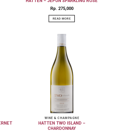
HATTEN – JEPUN SPARKLING ROSE
Rp
275,000
READ MORE
WINE & CHAMPAGNE
ERNET
HATTEN TWO ISLAND –
CHARDONNAY