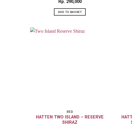
Rp
290,000
ADD TO BASKET
RED
HATTEN TWO ISLAND – RESERVE
HATT
SHIRAZ