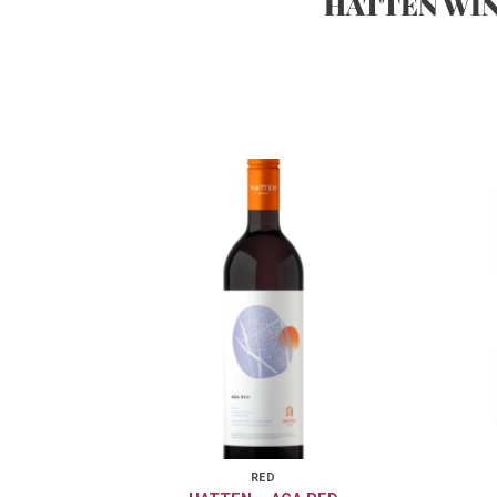
HATTEN WI
RED