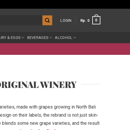
0
LOGIN
Rp
0
IRY & EGGS
BEVERAGES
ALCOHOL
ORIGINAL WINERY
rieties, made with grapes growing in North Bali
sign on their labels, the rebrand is not just skin-
e blends some new grape varieties, and the result