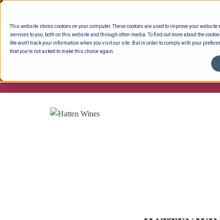
Skip
to
This website stores cookies on your computer. These cookies are used to improve your website
content
services to you, both on this website and through other media. To find out more about the cookie
We won't track your information when you visit our site. But in order to comply with your preferen
that you're not asked to make this choice again.
ENTERTAINING
READY TO EAT
DELI 