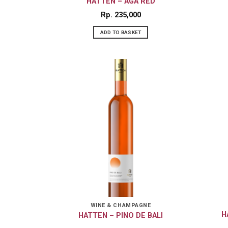
HATTEN – AGA RED
Rp
235,000
ADD TO BASKET
WINE & CHAMPAGNE
H
HATTEN – PINO DE BALI