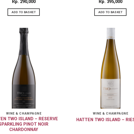
Rp
290,000
Rp
395,000
ADD TO BASKET
ADD TO BASKET
WINE & CHAMPAGNE
WINE & CHAMPAGNE
EN TWO ISLAND – RESERVE
HATTEN TWO ISLAND – RIE
SPARKLING PINOT NOIR
CHARDONNAY