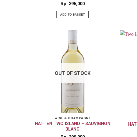
Rp
395,000
ADD TO BASKET
OUT OF STOCK
WINE & CHAMPAGNE
HATTEN TWO ISLAND – SAUVIGNON
HAT
BLANC