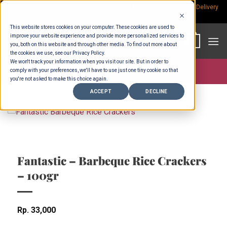
Skip
Rp.300,000 Minimum Spend per Order - Free Delivery in South Bali -
Delivery
fees
to
This website stores cookies on your computer. These cookies are used to
content
improve your website experience and provide more personalized services to
0
you, both on this website and through other media. To find out more about
the cookies we use, see our Privacy Policy.
We won't track your information when you visit our site. But in order to
comply with your preferences, we'll have to use just one tiny cookie so that
Store >
Groceries
you're not asked to make this choice again.
ACCEPT
DECLINE
Fantastic – Barbeque Rice Crackers
– 100gr
Rp
33,000