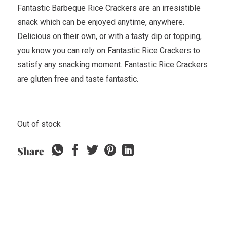
Fantastic Barbeque Rice Crackers are an irresistible
snack which can be enjoyed anytime, anywhere.
Delicious on their own, or with a tasty dip or topping,
you know you can rely on Fantastic Rice Crackers to
satisfy any snacking moment. Fantastic Rice Crackers
are gluten free and taste fantastic.
Out of stock
Share