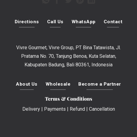
Directions
Call Us
WhatsApp
Contact
Vivre Gourmet, Vivre Group, PT Bina Tatawista, Jl.
Pratama No. 70, Tanjung Benoa, Kuta Selatan,
Kabupaten Badung, Bali 80361, Indonesia
About Us
Wholesale
Become a Partner
Terms & Conditions
Delivery
|
Payments
|
Refund
|
Cancellation