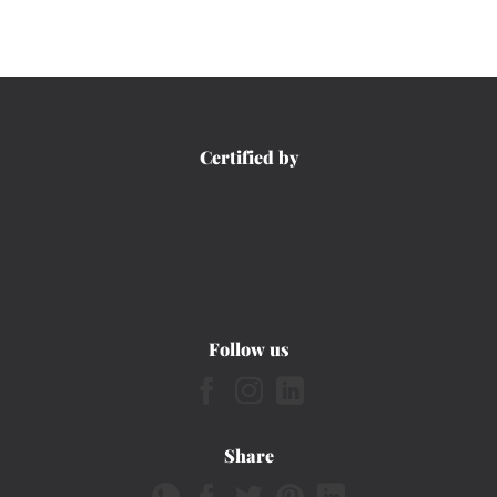
Certified by
Follow us
Share