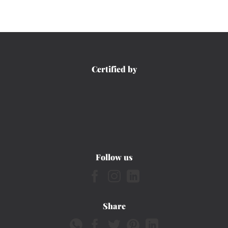
Certified by
Follow us
Share