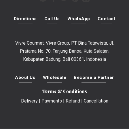
Directions
Call Us
WhatsApp
Contact
Vivre Gourmet, Vivre Group, PT Bina Tatawista, Jl.
Pratama No. 70, Tanjung Benoa, Kuta Selatan,
Kabupaten Badung, Bali 80361, Indonesia
About Us
Wholesale
Become a Partner
Terms & Conditions
Delivery
|
Payments
|
Refund
|
Cancellation