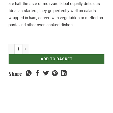
are half the size of mozzarella but equally delicious.
Ideal as starters, they go perfectly well on salads,
wrapped in ham, served with vegetables or melted on
pasta and other oven cooked dishes.
Gioia Cheese - Bocconcini - 500gr quantity
ADD TO BASKET
Share