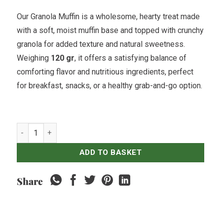
Our Granola Muffin is a wholesome, hearty treat made
with a soft, moist muffin base and topped with crunchy
granola for added texture and natural sweetness.
Weighing
120 gr
, it offers a satisfying balance of
comforting flavor and nutritious ingredients, perfect
for breakfast, snacks, or a healthy grab-and-go option.
Granola Muffin quantity
ADD TO BASKET
Share