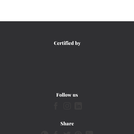
Certified by
Follow us
Share