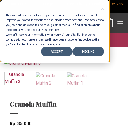
Skip
Rp.300,000 Minimum Spend per Order - Free Delivery in South Bali -
Delivery
fees
to
This website stores cookies on your computer. These cookies are used to
content
improve your website experience and provide more personalized services to
0
you, both on this website and through other media. To find out more about
the cookies we use, see our Privacy Policy.
We won't track your information when you visit our site. But in order to
comply with your preferences, we'll have to use just one tiny cookie so that
Store >
Wholesale
you're not asked to make this choice again.
ACCEPT
DECLINE
Granola Muffin
Rp
35,000