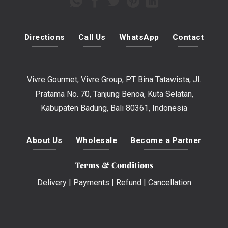
Directions
Call Us
WhatsApp
Contact
Vivre Gourmet, Vivre Group, PT Bina Tatawista, Jl.
Pratama No. 70, Tanjung Benoa, Kuta Selatan,
Kabupaten Badung, Bali 80361, Indonesia
About Us
Wholesale
Become a Partner
Terms & Conditions
Delivery
|
Payments
|
Refund
|
Cancellation