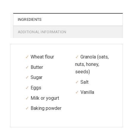
INGREDIENTS
ADDITIONAL INFORMATION
Wheat flour
Granola (oats,
nuts, honey,
Butter
seeds)
Sugar
Salt
Eggs
Vanilla
Milk or yogurt
Baking powder