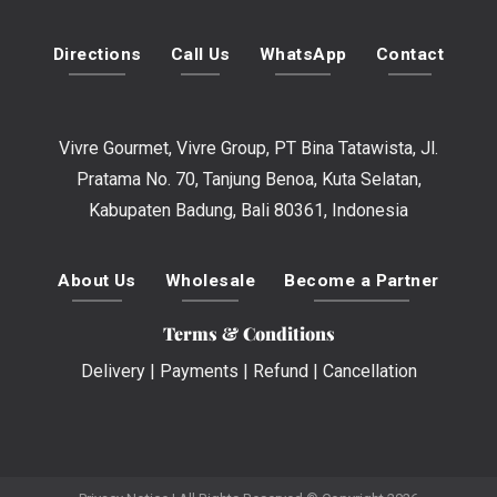
Directions
Call Us
WhatsApp
Contact
Vivre Gourmet, Vivre Group, PT Bina Tatawista, Jl.
Pratama No. 70, Tanjung Benoa, Kuta Selatan,
Kabupaten Badung, Bali 80361, Indonesia
About Us
Wholesale
Become a Partner
Terms & Conditions
Delivery
|
Payments
|
Refund
|
Cancellation