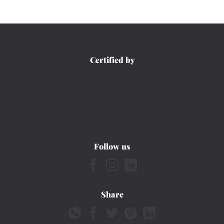
Certified by
Follow us
Share