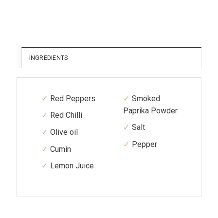
INGREDIENTS
Red Peppers
Smoked
Paprika Powder
Red Chilli
Salt
Olive oil
Pepper
Cumin
Lemon Juice