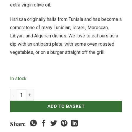
extra virgin olive oil.
Harissa originally hails from Tunisia and has become a
cornerstone of many Tunisian, Israeli, Moroccan,
Libyan, and Algerian dishes. We love to eat ours as a
dip with an antipasti plate, with some oven roasted
vegetables, or on a burger straight off the grill.
In stock
Harissa - 250grams quantity
ADD TO BASKET
Share