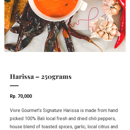
Harissa – 250grams
Rp
70,000
Vivre Gourmet’s Signature Harissa is made from hand
picked 100% Bali local fresh and dried chili peppers,
house blend of toasted spices, garlic, local citrus and