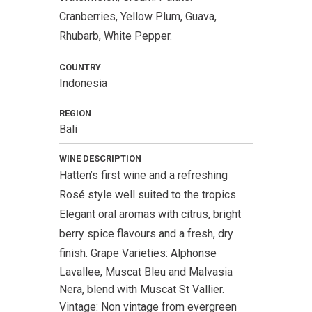
Cranberries, Yellow Plum, Guava,
Rhubarb, White Pepper.
COUNTRY
Indonesia
REGION
Bali
WINE DESCRIPTION
Hatten’s first wine and a refreshing
Rosé style well suited to the tropics.
Elegant oral aromas with citrus, bright
berry spice flavours and a fresh, dry
finish.
Grape Varieties: Alphonse
Lavallee, Muscat Bleu and Malvasia
Nera, blend with Muscat St Vallier.
Vintage: Non vintage from evergreen