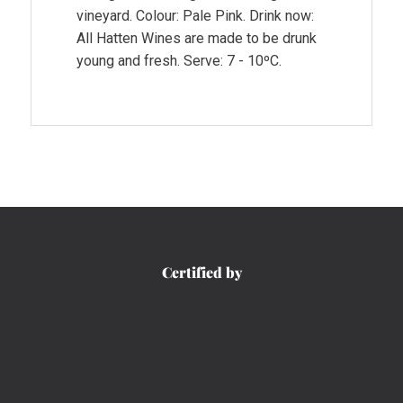
vineyard. Colour: Pale Pink. Drink now:
All Hatten Wines are made to be drunk
young and fresh. Serve: 7 - 10ºC.
Certified by