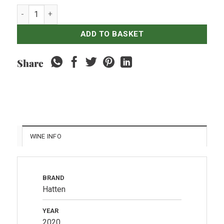
Hatten - Aga Rosé quantity
ADD TO BASKET
Share
WINE INFO
BRAND
Hatten
YEAR
2020