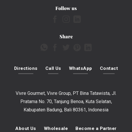
Follow us
Share
Directions
Call Us
WhatsApp
Contact
Vivre Gourmet, Vivre Group, PT Bina Tatawista, Jl.
Pratama No. 70, Tanjung Benoa, Kuta Selatan,
Kabupaten Badung, Bali 80361, Indonesia
About Us
Wholesale
Become a Partner