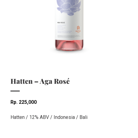
Hatten – Aga Rosé
Rp
225,000
Hatten / 12% ABV / Indonesia / Bali