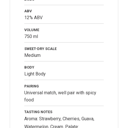
ABV
12% ABV
VOLUME
750 ml
SWEET-DRY SCALE
Medium
BODY
Light Body
PAIRING
Universal match, well pair with spicy
food
TASTING NOTES
Aroma: Strawberry, Cherries, Guava,
Watermelon, Cream. Palate: