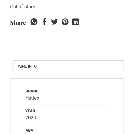
Out of stock
Share
WINE INFO
BRAND
Hatten
YEAR
2020
ABV