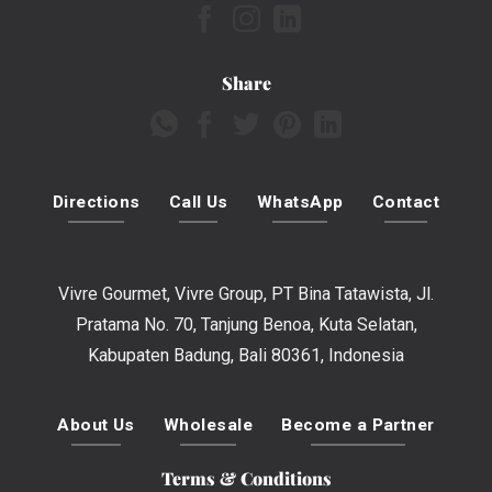
Share
Directions
Call Us
WhatsApp
Contact
Vivre Gourmet, Vivre Group, PT Bina Tatawista, Jl.
Pratama No. 70, Tanjung Benoa, Kuta Selatan,
Kabupaten Badung, Bali 80361, Indonesia
About Us
Wholesale
Become a Partner
Terms & Conditions