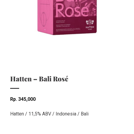
Hatten – Bali Rosé
Rp
345,000
Hatten / 11,5% ABV / Indonesia / Bali