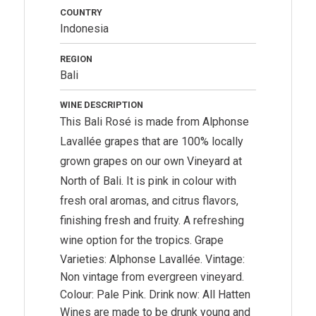
COUNTRY
Indonesia
REGION
Bali
WINE DESCRIPTION
This Bali Rosé is made from Alphonse
Lavallée grapes that are 100% locally
grown grapes on our own Vineyard at
North of Bali. It is pink in colour with
fresh oral aromas, and citrus flavors,
finishing fresh and fruity. A refreshing
wine option for the tropics.
Grape
Varieties: Alphonse Lavallée. Vintage:
Non vintage from evergreen vineyard.
Colour: Pale Pink. Drink now: All Hatten
Wines are made to be drunk young and