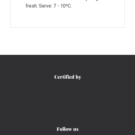
fresh. Serve: 7 - 10ºC.
Certified by
Follow us