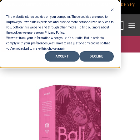
Skip
Rp.300,000 Minimum Spend per Order - Free Delivery in South Bali -
Delivery
fees
to
This website stores cookies on your computer. These cookies are used to
content
improve your website experience and provide more personalized services to
0
you, both on this website and through other media. To find out more about
the cookies we use, see our Privacy Policy.
We won't track your information when you visit our site. But in order to
comply with your preferences, we'll have to use just one tiny cookie so that
Store >
Partners
>
Hatten Wine
you're not asked to make this choice again.
ACCEPT
DECLINE