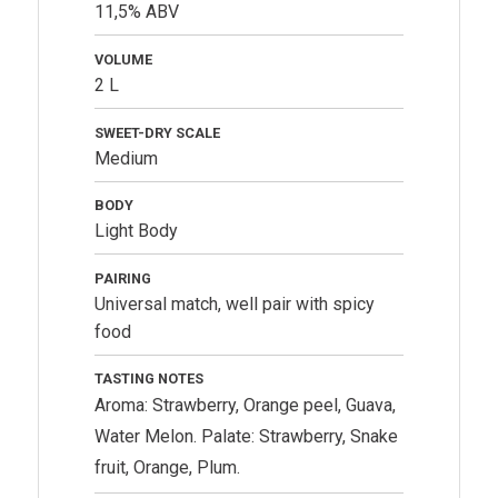
11,5% ABV
VOLUME
2 L
SWEET-DRY SCALE
Medium
BODY
Light Body
PAIRING
Universal match, well pair with spicy
food
TASTING NOTES
Aroma: Strawberry, Orange peel, Guava,
Water Melon. Palate: Strawberry, Snake
fruit, Orange, Plum.