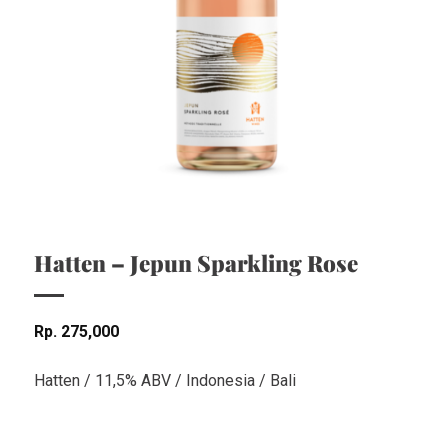
Hatten – Jepun Sparkling Rose
Rp
275,000
Hatten / 11,5% ABV / Indonesia / Bali