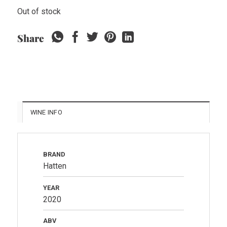
Out of stock
Share
WINE INFO
BRAND
Hatten
YEAR
2020
ABV