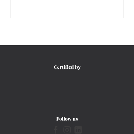
Certified by
Follow us