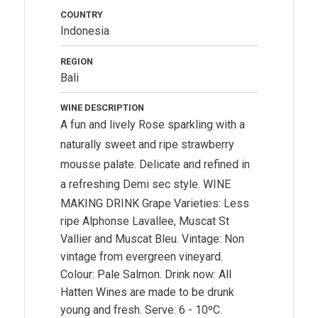
COUNTRY
Indonesia
REGION
Bali
WINE DESCRIPTION
A fun and lively Rose sparkling with a
naturally sweet and ripe strawberry
mousse palate. Delicate and refined in
a refreshing Demi sec style.
WINE
MAKING DRINK Grape Varieties: Less
ripe Alphonse Lavallee, Muscat St
Vallier and Muscat Bleu. Vintage: Non
vintage from evergreen vineyard.
Colour: Pale Salmon. Drink now: All
Hatten Wines are made to be drunk
young and fresh. Serve: 6 - 10ºC.