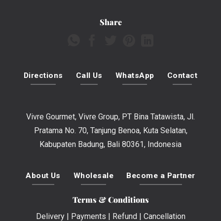
Share
Directions
Call Us
WhatsApp
Contact
Vivre Gourmet, Vivre Group, PT Bina Tatawista, Jl.
Pratama No. 70, Tanjung Benoa, Kuta Selatan,
Kabupaten Badung, Bali 80361, Indonesia
About Us
Wholesale
Become a Partner
Terms & Conditions
Delivery
|
Payments
|
Refund
|
Cancellation