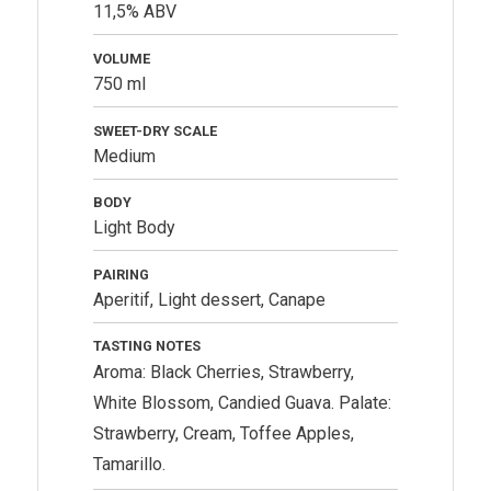
11,5% ABV
VOLUME
750 ml
SWEET-DRY SCALE
Medium
BODY
Light Body
PAIRING
Aperitif, Light dessert, Canape
TASTING NOTES
Aroma: Black Cherries, Strawberry,
White Blossom, Candied Guava. Palate:
Strawberry, Cream, Toffee Apples,
Tamarillo.