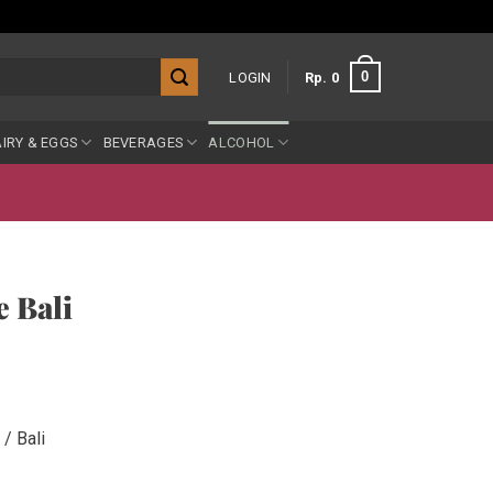
0
LOGIN
Rp
0
IRY & EGGS
BEVERAGES
ALCOHOL
e Bali
/ Bali