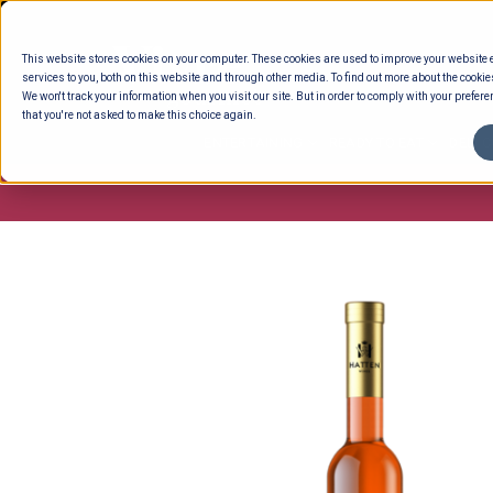
Skip
to
This website stores cookies on your computer. These cookies are used to improve your website
content
services to you, both on this website and through other media. To find out more about the cookie
We won't track your information when you visit our site. But in order to comply with your preferen
that you're not asked to make this choice again.
ENTERTAINING
READY TO EAT
DELI 