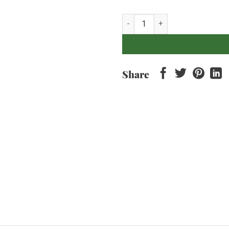
Hatten - Pino De Bali quantity
Share