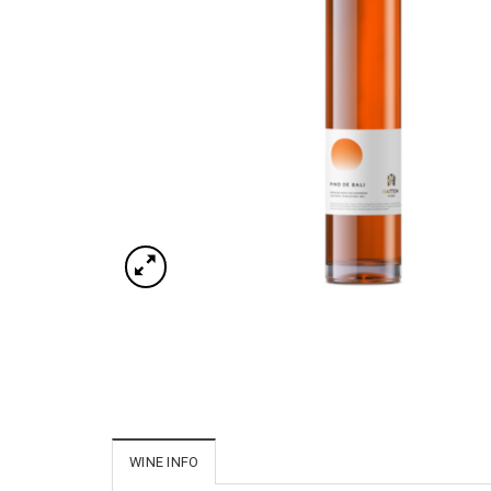
WINE INFO