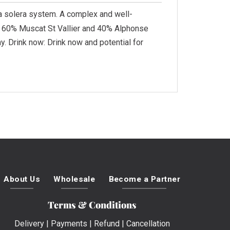
 a solera system. A complex and well-
: 60% Muscat St Vallier and 40% Alphonse
. Drink now: Drink now and potential for
About Us
Wholesale
Become a Partner
Terms & Conditions
Delivery
|
Payments
|
Refund
|
Cancellation