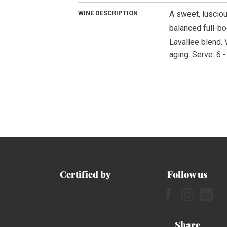
WINE DESCRIPTION
A sweet, lusciou
balanced full-bo
Lavallee blend. 
aging. Serve: 6 -
Certified by
Follow us
Share