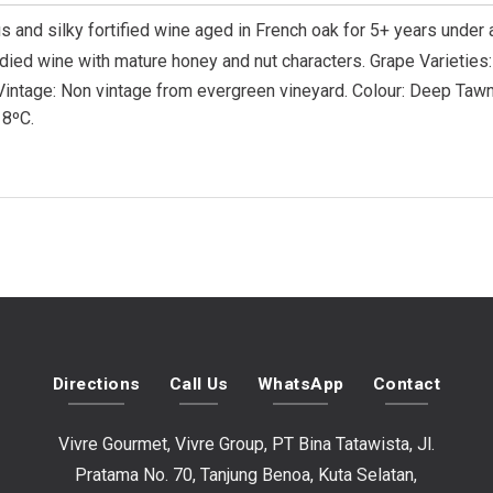
s and silky fortified wine aged in French oak for 5+ years under
died wine with mature honey and nut characters.
Grape Varieties
Vintage: Non vintage from evergreen vineyard. Colour: Deep Tawny
 8ºC.
Directions
Call Us
WhatsApp
Contact
Vivre Gourmet, Vivre Group, PT Bina Tatawista, Jl.
Pratama No. 70, Tanjung Benoa, Kuta Selatan,