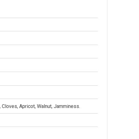
a, Cloves, Apricot, Walnut, Jamminess.