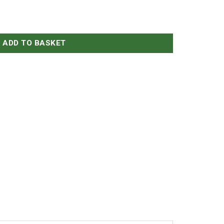
ADD TO BASKET