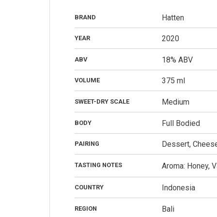
Hatten
BRAND
2020
YEAR
18% ABV
ABV
375 ml
VOLUME
Medium
SWEET-DRY SCALE
Full Bodied
BODY
Dessert, Cheese,
PAIRING
TASTING NOTES
Aroma: Honey, Va
Indonesia
COUNTRY
Bali
REGION