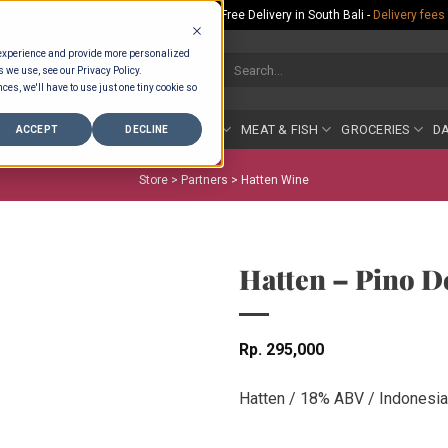
Rp.300,000 Minimum Spend per Order - Free Delivery in South Bali -
Delivery fees
 experience and provide more personalized
Search
s we use, see our Privacy Policy.
for:
ces, we'll have to use just one tiny cookie so
COUNTER
BAKERY
FRUIT & VEG
MEAT & FISH
GROCERIES
DA
ACCEPT
DECLINE
Store >
Partners
>
Hatten Wine
Hatten – Pino D
Rp
295,000
Hatten / 18% ABV / Indonesia 