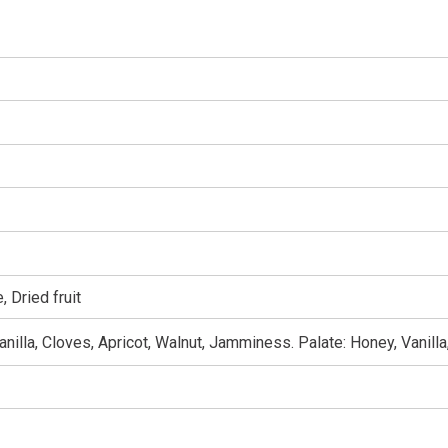
 Dried fruit
nilla, Cloves, Apricot, Walnut, Jamminess. Palate: Honey, Vanill