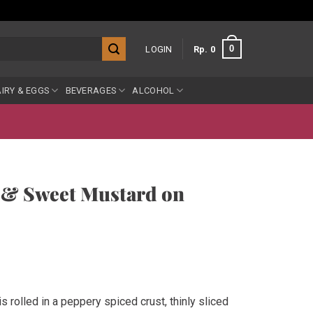
0
LOGIN
Rp
0
IRY & EGGS
BEVERAGES
ALCOHOL
 & Sweet Mustard on
rolled in a peppery spiced crust, thinly sliced