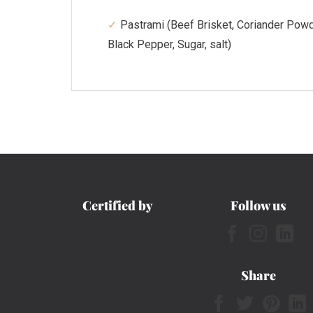
Pastrami (Beef Brisket, Coriander Powd
Black Pepper, Sugar, salt)
Certified by
Follow us
Share