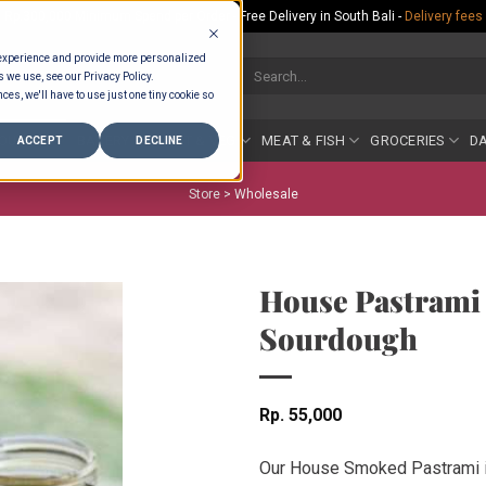
Rp.300,000 Minimum Spend per Order - Free Delivery in South Bali -
Delivery fees
 experience and provide more personalized
Search
s we use, see our Privacy Policy.
for:
ces, we'll have to use just one tiny cookie so
COUNTER
BAKERY
FRUIT & VEG
MEAT & FISH
GROCERIES
DA
ACCEPT
DECLINE
Store >
Wholesale
House Pastrami
Sourdough
Rp
55,000
Our House Smoked Pastrami is 