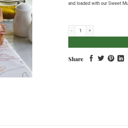
and loaded with our Sweet Mu
House Pastrami & Sweet Mustar
Share