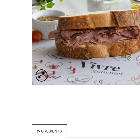
INGREDIENTS