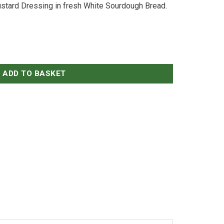
stard Dressing in fresh White Sourdough Bread.
d on Sourdough quantity
ADD TO BASKET