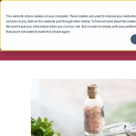
Skip
to
This website stores cookies on your computer. These cookies are used to improve your website
content
services to you, both on this website and through other media. To find out more about the cookie
We won't track your information when you visit our site. But in order to comply with your preferen
that you're not asked to make this choice again.
ENTERTAINING
READY TO EAT
DELI 