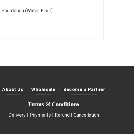
Sourdough (Water, Flour)
About Us
Wholesale
Become a Partner
Terms & Conditions
Delivery
|
Payments
|
Refund
|
Cancellation