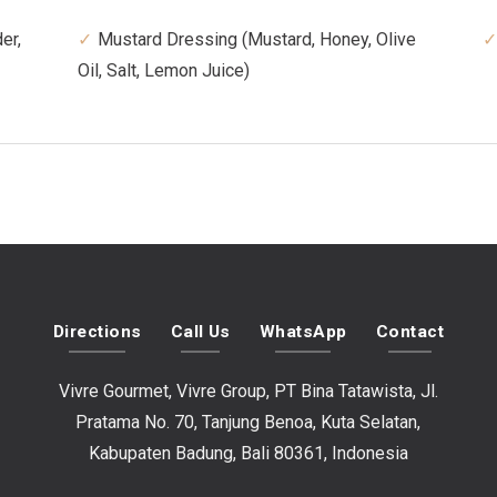
er,
Mustard Dressing (Mustard, Honey, Olive
Oil, Salt, Lemon Juice)
Directions
Call Us
WhatsApp
Contact
Vivre Gourmet, Vivre Group, PT Bina Tatawista, Jl.
Pratama No. 70, Tanjung Benoa, Kuta Selatan,
Kabupaten Badung, Bali 80361, Indonesia